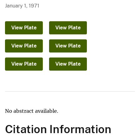
January 1, 1971
View Plate
View Plate
View Plate
View Plate
View Plate
View Plate
No abstract available.
Citation Information