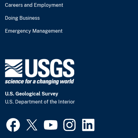
Careers and Employment
Doing Business
Emergency Management
U.S. Geological Survey
U.S. Department of the Interior