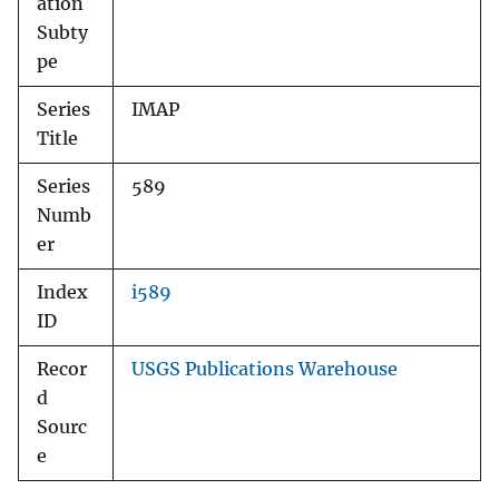
ation
Subty
pe
Series
IMAP
Title
Series
589
Numb
er
Index
i589
ID
Recor
USGS Publications Warehouse
d
Sourc
e