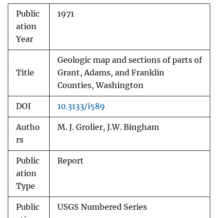
Public
1971
ation
Year
Geologic map and sections of parts of
Title
Grant, Adams, and Franklin
Counties, Washington
DOI
10.3133/i589
Autho
M. J. Grolier, J.W. Bingham
rs
Public
Report
ation
Type
Public
USGS Numbered Series