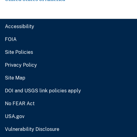
Accessibility
FOIA
Site Policies
Privacy Policy
Site Map
DOI and USGS link policies apply
No FEAR Act
USA.gov
Vulnerability Disclosure