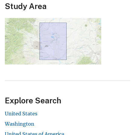
Study Area
Explore Search
United States
Washington
United States of America