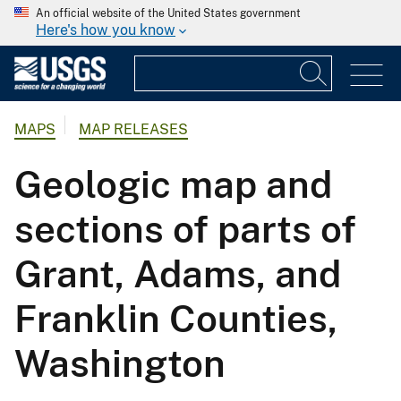
An official website of the United States government
Here's how you know
MAPS
MAP RELEASES
Geologic map and
sections of parts of
Grant, Adams, and
Franklin Counties,
Washington