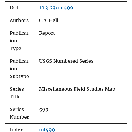
DOI
10.3133/mf599
Authors
C.A. Hall
Publicat
Report
ion
Type
Publicat
USGS Numbered Series
ion
Subtype
Series
Miscellaneous Field Studies Map
Title
Series
599
Number
Index
mf599