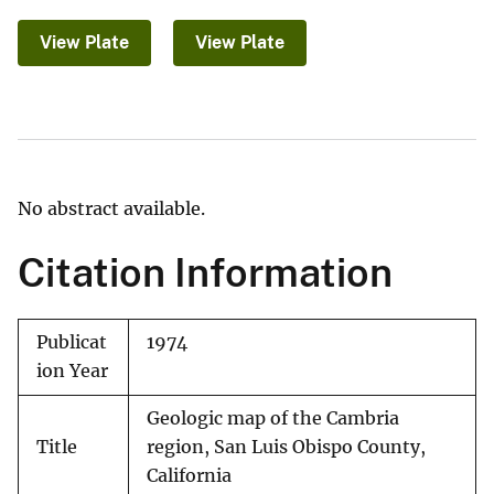
View Plate
View Plate
No abstract available.
Citation Information
Publicat
1974
ion Year
Geologic map of the Cambria
Title
region, San Luis Obispo County,
California