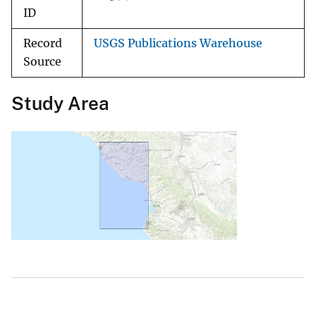
ID
Record
USGS Publications Warehouse
Source
Study Area