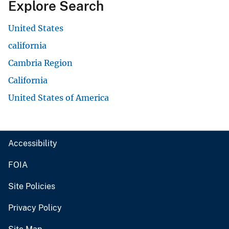
Explore Search
United States
california
Cambria Region
California
United States of America
Accessibility
FOIA
Site Policies
Privacy Policy