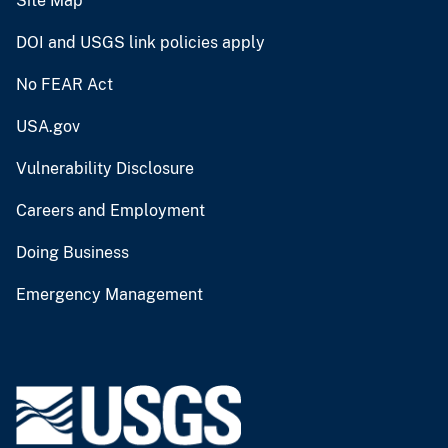
Site Map
DOI and USGS link policies apply
No FEAR Act
USA.gov
Vulnerability Disclosure
Careers and Employment
Doing Business
Emergency Management