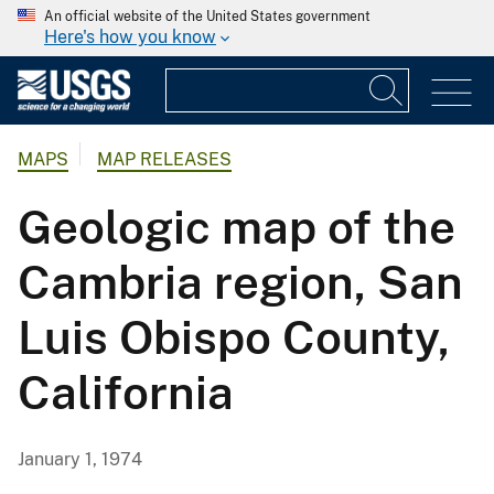
An official website of the United States government
Here's how you know
MAPS
MAP RELEASES
Geologic map of the
Cambria region, San
Luis Obispo County,
California
January 1, 1974