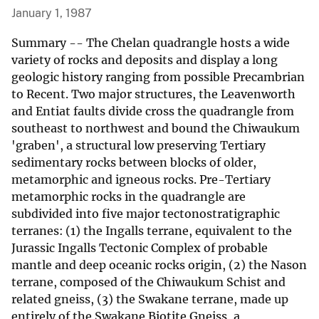
January 1, 1987
Summary -- The Chelan quadrangle hosts a wide
variety of rocks and deposits and display a long
geologic history ranging from possible Precambrian
to Recent. Two major structures, the Leavenworth
and Entiat faults divide cross the quadrangle from
southeast to northwest and bound the Chiwaukum
'graben', a structural low preserving Tertiary
sedimentary rocks between blocks of older,
metamorphic and igneous rocks. Pre-Tertiary
metamorphic rocks in the quadrangle are
subdivided into five major tectonostratigraphic
terranes: (1) the Ingalls terrane, equivalent to the
Jurassic Ingalls Tectonic Complex of probable
mantle and deep oceanic rocks origin, (2) the Nason
terrane, composed of the Chiwaukum Schist and
related gneiss, (3) the Swakane terrane, made up
entirely of the Swakane Biotite Gneiss, a