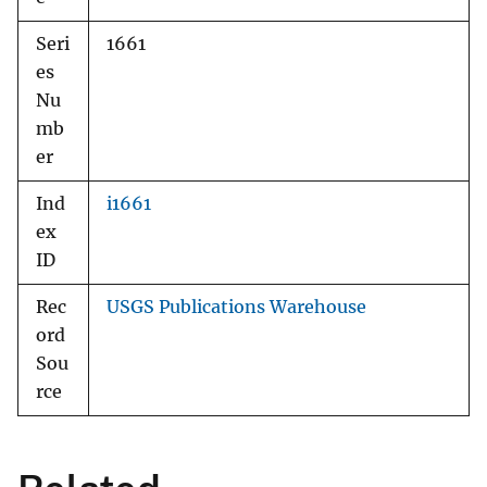
Seri
1661
es
Nu
mb
er
Ind
i1661
ex
ID
Rec
USGS Publications Warehouse
ord
Sou
rce