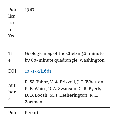
Pub
1987
lica
tio
n
Yea
r
Titl
Geologic map of the Chelan 30-minute
e
by 60-minute quadrangle, Washington
DOI
10.3133/i1661
R. W. Tabor, V. A. Frizzell, J. T. Whetten,
Aut
R. B. Waitt, D. A. Swanson, G. R. Byerly,
hor
D. B. Booth, M. J. Hetherington, R. E.
s
Zartman
Pub
Report