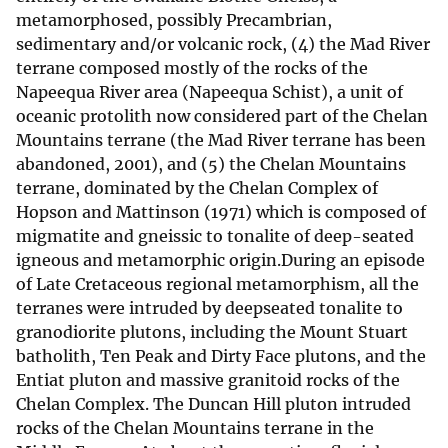
metamorphosed, possibly Precambrian,
sedimentary and/or volcanic rock, (4) the Mad River
terrane composed mostly of the rocks of the
Napeequa River area (Napeequa Schist), a unit of
oceanic protolith now considered part of the Chelan
Mountains terrane (the Mad River terrane has been
abandoned, 2001), and (5) the Chelan Mountains
terrane, dominated by the Chelan Complex of
Hopson and Mattinson (1971) which is composed of
migmatite and gneissic to tonalite of deep-seated
igneous and metamorphic origin.During an episode
of Late Cretaceous regional metamorphism, all the
terranes were intruded by deepseated tonalite to
granodiorite plutons, including the Mount Stuart
batholith, Ten Peak and Dirty Face plutons, and the
Entiat pluton and massive granitoid rocks of the
Chelan Complex. The Duncan Hill pluton intruded
rocks of the Chelan Mountains terrane in the