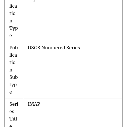
lica
tio
n
Typ
e
Pub
USGS Numbered Series
lica
tio
n
Sub
typ
e
Seri
IMAP
es
Titl
e