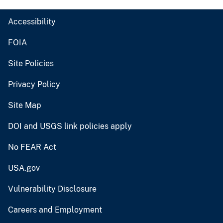
Accessibility
FOIA
Site Policies
Privacy Policy
Site Map
DOI and USGS link policies apply
No FEAR Act
USA.gov
Vulnerability Disclosure
Careers and Employment