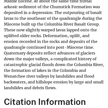
Middle Eocene. At about the same time fluvial
arkosic sediment of the Chumstick Formation was
deposited in a depression. The outpouring of basalt
lavas to the southeast of the quadrangle during the
Miocene built up the Columbia River Basalt Group.
These now slightly warped lavas lapped onto the
uplifted older rocks. Deformation, uplift, and
erosion recorded in the rocks and deposits of the
quadrangle continued into post-Miocene time.
Quaternary deposits reflect advances of glaciers
down the major valleys, a complicated history of
catastrophic glacial floods down the Columbia River,
the formation of lakes in the Columbia and
Wenatchee river valleys by landslides and flood
backwaters, and hillslope erosion by large and small
landslides and debris flows.
Citation Information