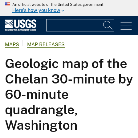
An official website of the United States government
Here's how you know
MAPS
MAP RELEASES
Geologic map of the
Chelan 30-minute by
60-minute
quadrangle,
Washington