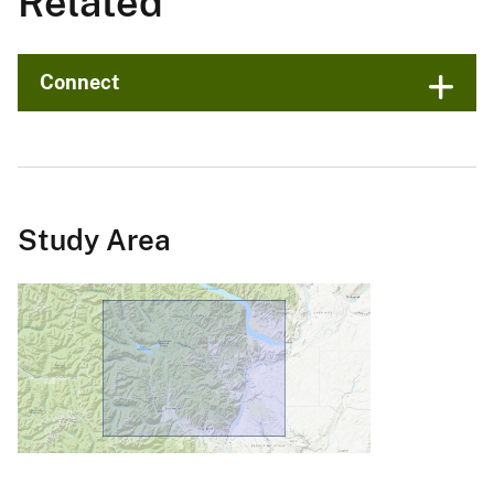
Related
Connect
Study Area