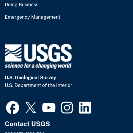
Doing Business
Emergency Management
U.S. Geological Survey
U.S. Department of the Interior
Contact USGS