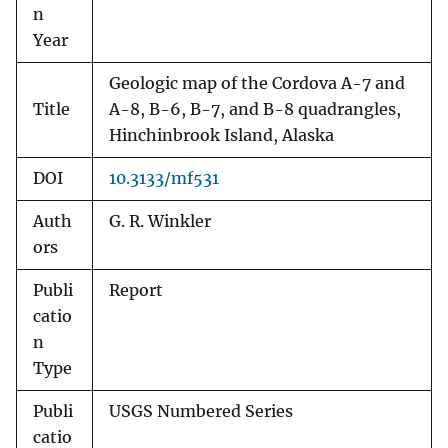
n
Year
Geologic map of the Cordova A-7 and
Title
A-8, B-6, B-7, and B-8 quadrangles,
Hinchinbrook Island, Alaska
DOI
10.3133/mf531
Auth
G. R. Winkler
ors
Publi
Report
catio
n
Type
Publi
USGS Numbered Series
catio