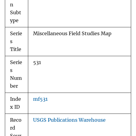
n
Subt
ype
Serie
Miscellaneous Field Studies Map
s
Title
Serie
531
s
Num
ber
Inde
mf531
x ID
Reco
USGS Publications Warehouse
rd
Sour