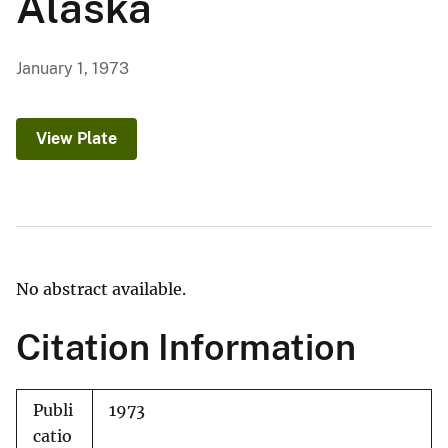
Alaska
January 1, 1973
View Plate
No abstract available.
Citation Information
Publi
1973
catio