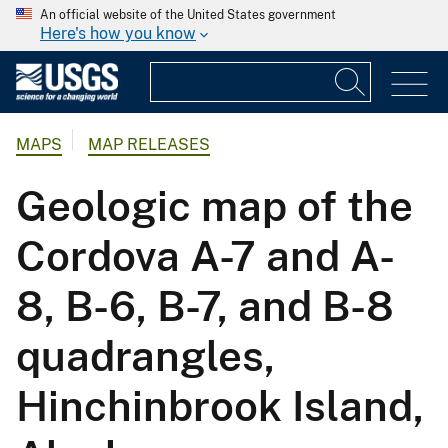
An official website of the United States government
Here's how you know
MAPS
MAP RELEASES
Geologic map of the
Cordova A-7 and A-
8, B-6, B-7, and B-8
quadrangles,
Hinchinbrook Island,