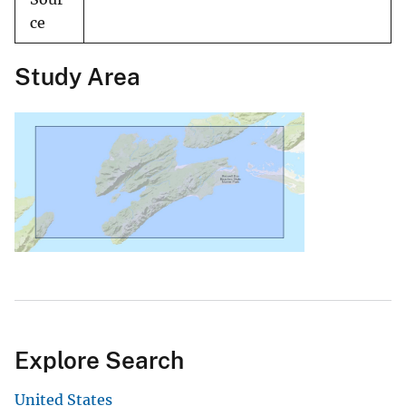
ce
Study Area
Explore Search
United States