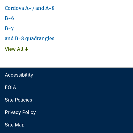
Cordova A-7 and A-8
B-6
B-7
and B-8 quadrangles
View All
Accessibility
FOIA
Site Policies
Privacy Policy
Site Map