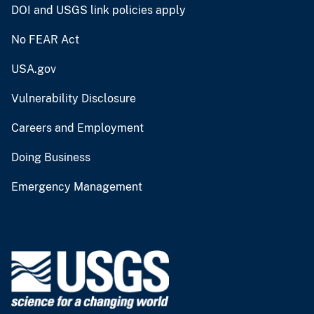
DOI and USGS link policies apply
No FEAR Act
USA.gov
Vulnerability Disclosure
Careers and Employment
Doing Business
Emergency Management