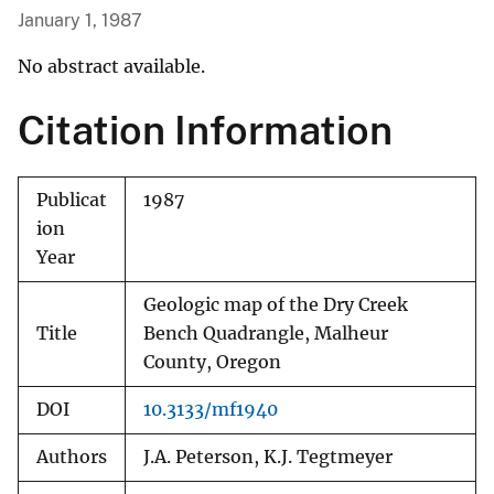
January 1, 1987
No abstract available.
Citation Information
Publicat
1987
ion
Year
Geologic map of the Dry Creek
Title
Bench Quadrangle, Malheur
County, Oregon
DOI
10.3133/mf1940
Authors
J.A. Peterson, K.J. Tegtmeyer