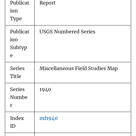
Publicat
Report
ion
Type
Publicat
USGS Numbered Series
ion
Subtyp
e
Series
Miscellaneous Field Studies Map
Title
Series
1940
Numbe
r
Index
mf1940
ID