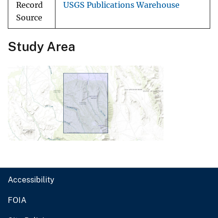
Record
USGS Publications Warehouse
Source
Study Area
Accessibility
FOIA