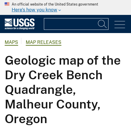
An official website of the United States government
Here's how you know
MAPS
MAP RELEASES
Geologic map of the
Dry Creek Bench
Quadrangle,
Malheur County,
Oregon