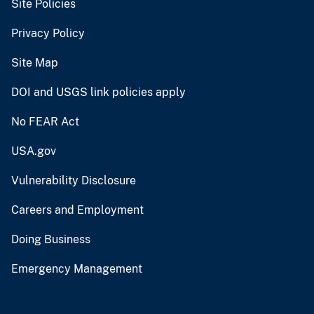
Site Policies
Privacy Policy
Site Map
DOI and USGS link policies apply
No FEAR Act
USA.gov
Vulnerability Disclosure
Careers and Employment
Doing Business
Emergency Management