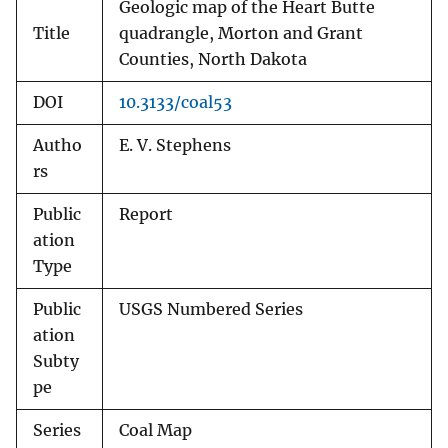
Geologic map of the Heart Butte
Title
quadrangle, Morton and Grant
Counties, North Dakota
DOI
10.3133/coal53
Autho
E. V. Stephens
rs
Public
Report
ation
Type
Public
USGS Numbered Series
ation
Subty
pe
Series
Coal Map