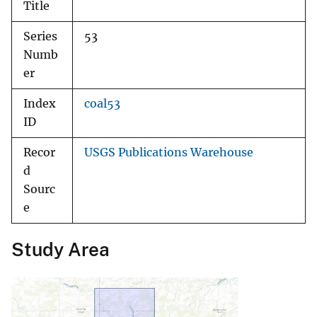
Title
Series
53
Numb
er
Index
coal53
ID
Recor
USGS Publications Warehouse
d
Sourc
e
Study Area