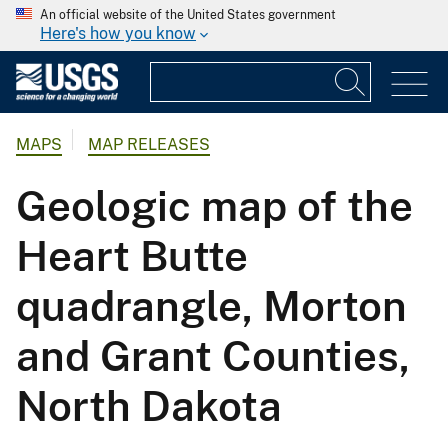
An official website of the United States government
Here's how you know
MAPS
MAP RELEASES
Geologic map of the
Heart Butte
quadrangle, Morton
and Grant Counties,
North Dakota