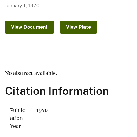
January 1, 1970
View Document
View Plate
No abstract available.
Citation Information
Public
1970
ation
Year