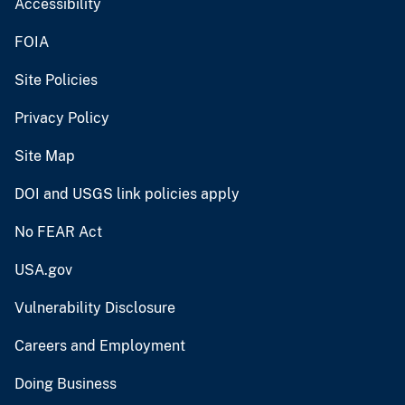
Accessibility
FOIA
Site Policies
Privacy Policy
Site Map
DOI and USGS link policies apply
No FEAR Act
USA.gov
Vulnerability Disclosure
Careers and Employment
Doing Business