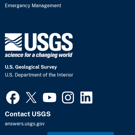
Emergency Management
U.S. Geological Survey
U.S. Department of the Interior
Contact USGS
answers.usgs.gov