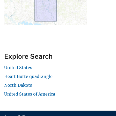
Explore Search
United States
Heart Butte quadrangle
North Dakota
United States of America