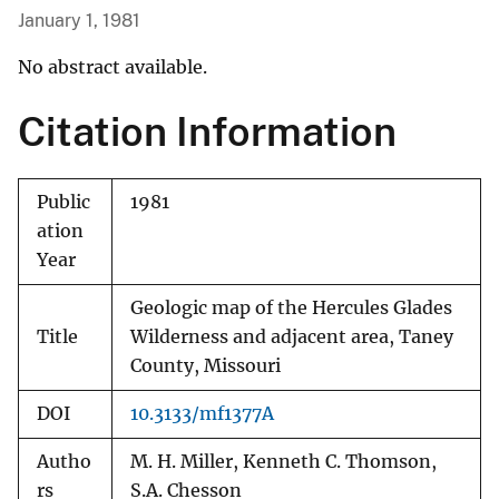
January 1, 1981
No abstract available.
Citation Information
Public
1981
ation
Year
Geologic map of the Hercules Glades
Title
Wilderness and adjacent area, Taney
County, Missouri
DOI
10.3133/mf1377A
Autho
M. H. Miller, Kenneth C. Thomson,
rs
S.A. Chesson