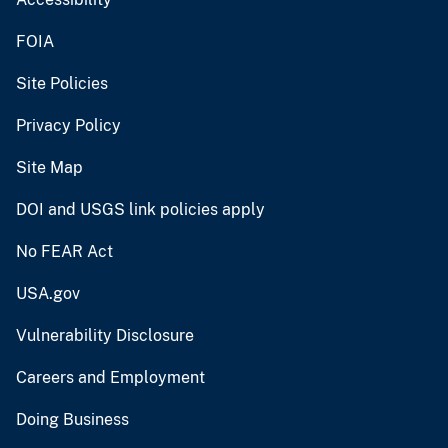
FOIA
Site Policies
Privacy Policy
Site Map
DOI and USGS link policies apply
No FEAR Act
USA.gov
Vulnerability Disclosure
Careers and Employment
Doing Business