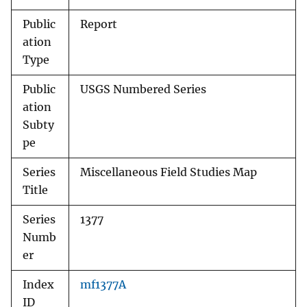
Public
Report
ation
Type
Public
USGS Numbered Series
ation
Subty
pe
Series
Miscellaneous Field Studies Map
Title
Series
1377
Numb
er
Index
mf1377A
ID