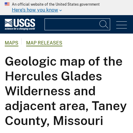
An official website of the United States government
Here's how you know
MAPS
MAP RELEASES
Geologic map of the
Hercules Glades
Wilderness and
adjacent area, Taney
County, Missouri