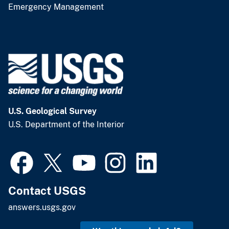
Emergency Management
U.S. Geological Survey
U.S. Department of the Interior
Contact USGS
answers.usgs.gov