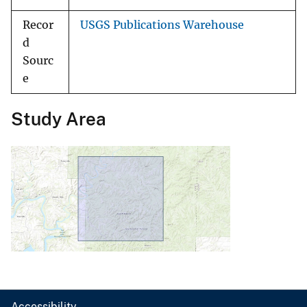
Recor
USGS Publications Warehouse
d
Sourc
e
Study Area
Accessibility