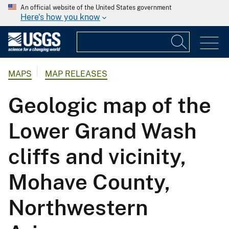
An official website of the United States government
Here's how you know
MAPS
MAP RELEASES
Geologic map of the
Lower Grand Wash
cliffs and vicinity,
Mohave County,
Northwestern