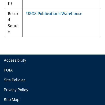
ID
Recor
USGS Publications Warehouse
d
Sourc
e
Accessibility
FOIA
Site Policies
Privacy Policy
Site Map