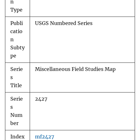
n
Type
Publi
USGS Numbered Series
catio
n
Subty
pe
Serie
Miscellaneous Field Studies Map
s
Title
Serie
2427
s
Num
ber
Index
mf2427