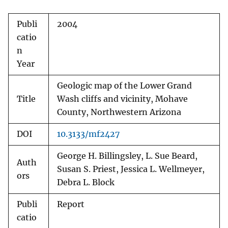
Publi
2004
catio
n
Year
Geologic map of the Lower Grand
Title
Wash cliffs and vicinity, Mohave
County, Northwestern Arizona
DOI
10.3133/mf2427
George H. Billingsley, L. Sue Beard,
Auth
Susan S. Priest, Jessica L. Wellmeyer,
ors
Debra L. Block
Publi
Report
catio