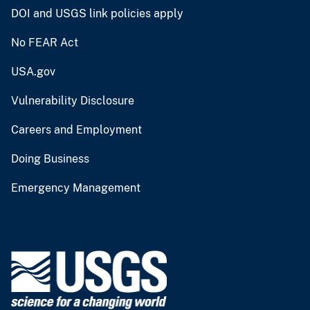
DOI and USGS link policies apply
No FEAR Act
USA.gov
Vulnerability Disclosure
Careers and Employment
Doing Business
Emergency Management