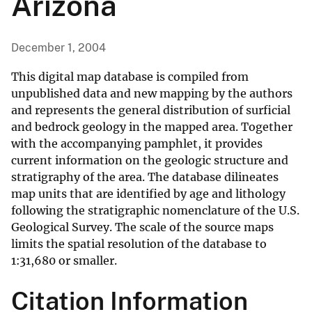
Arizona
December 1, 2004
This digital map database is compiled from
unpublished data and new mapping by the authors
and represents the general distribution of surficial
and bedrock geology in the mapped area. Together
with the accompanying pamphlet, it provides
current information on the geologic structure and
stratigraphy of the area. The database dilineates
map units that are identified by age and lithology
following the stratigraphic nomenclature of the U.S.
Geological Survey. The scale of the source maps
limits the spatial resolution of the database to
1:31,680 or smaller.
Citation Information