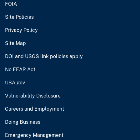
FOIA
Site Policies
Privacy Policy
Site Map
DOI and USGS link policies apply
No FEAR Act
USA.gov
Vulnerability Disclosure
Careers and Employment
Doing Business
Emergency Management