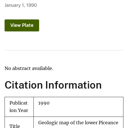
January 1, 1990
View Plate
No abstract available.
Citation Information
Publicat
1990
ion Year
Geologic map of the lower Piceance
Title