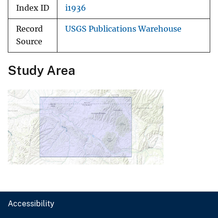
Index ID
i1936
Record
USGS Publications Warehouse
Source
Study Area
Accessibility