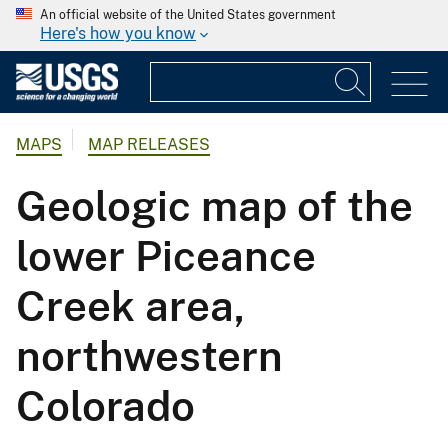
An official website of the United States government
Here's how you know
MAPS
MAP RELEASES
Geologic map of the
lower Piceance
Creek area,
northwestern
Colorado