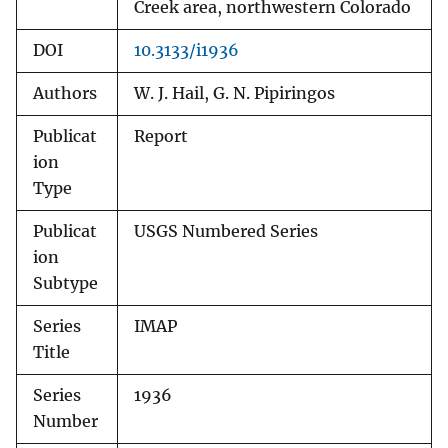
Creek area, northwestern Colorado
DOI
10.3133/i1936
Authors
W. J. Hail, G. N. Pipiringos
Publicat
Report
ion
Type
Publicat
USGS Numbered Series
ion
Subtype
Series
IMAP
Title
Series
1936
Number