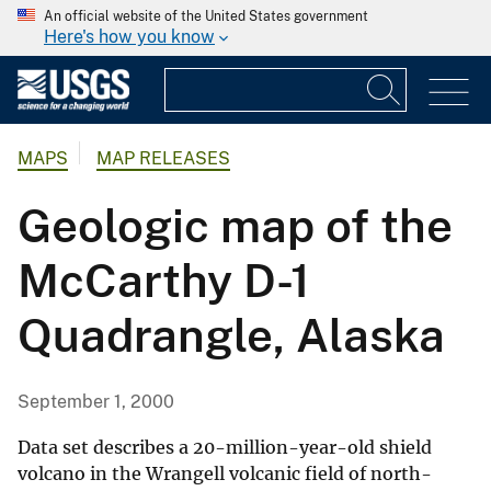
An official website of the United States government
Here's how you know
MAPS
MAP RELEASES
Geologic map of the
McCarthy D-1
Quadrangle, Alaska
September 1, 2000
Data set describes a 20-million-year-old shield
volcano in the Wrangell volcanic field of north-