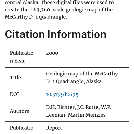
central Alaska. These digital files were used to
create the 1:63,360-scale geologic map of the
McCarthy D-1 quadrangle.
Citation Information
Publicatio
2000
n Year
Geologic map of the McCarthy
Title
D-1 Quadrangle, Alaska
DOI
10.3133/i2695
D.H. Richter, J.C. Ratte, W.P.
Authors
Leeman, Martin Menzies
Publicatio
Report