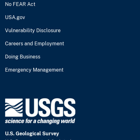
No FEAR Act
USA.gov
Vulnerability Disclosure
Careers and Employment
Doing Business
Emergency Management
U.S. Geological Survey