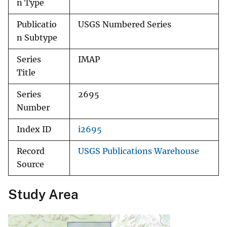
n Type
Publicatio
USGS Numbered Series
n Subtype
Series
IMAP
Title
Series
2695
Number
Index ID
i2695
Record
USGS Publications Warehouse
Source
Study Area