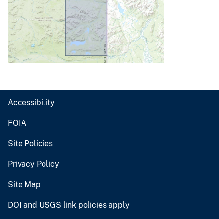
Accessibility
FOIA
Site Policies
Privacy Policy
Site Map
DOI and USGS link policies apply