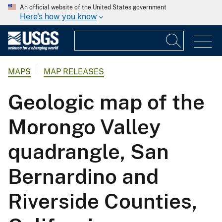
An official website of the United States government
Here's how you know
MAPS
MAP RELEASES
Geologic map of the
Morongo Valley
quadrangle, San
Bernardino and
Riverside Counties,