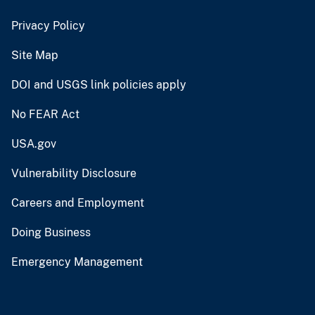
Privacy Policy
Site Map
DOI and USGS link policies apply
No FEAR Act
USA.gov
Vulnerability Disclosure
Careers and Employment
Doing Business
Emergency Management