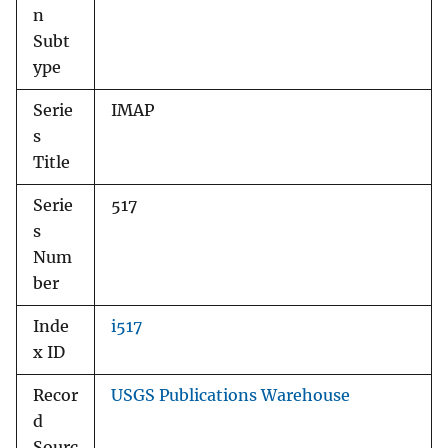
n
Subt
ype
Serie
IMAP
s
Title
Serie
517
s
Num
ber
Inde
i517
x ID
Recor
USGS Publications Warehouse
d
Sourc