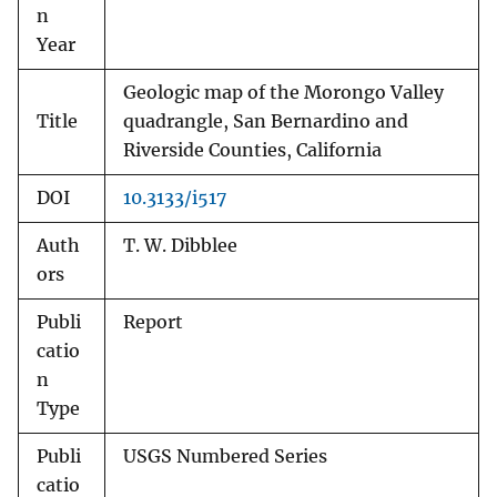
n
Year
Geologic map of the Morongo Valley
Title
quadrangle, San Bernardino and
Riverside Counties, California
DOI
10.3133/i517
Auth
T. W. Dibblee
ors
Publi
Report
catio
n
Type
Publi
USGS Numbered Series
catio