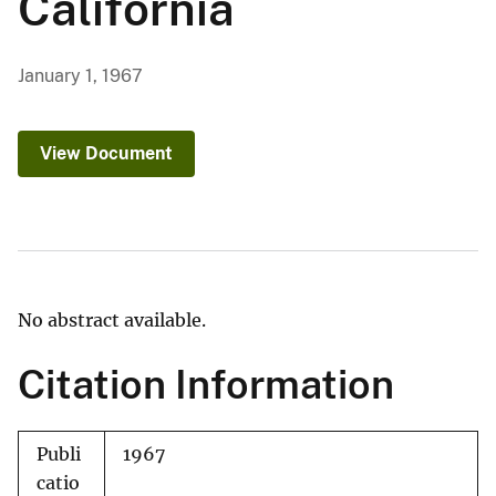
California
January 1, 1967
View Document
No abstract available.
Citation Information
Publi
1967
catio