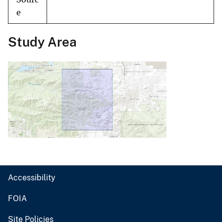
e
Study Area
Accessibility
FOIA
Site Policies