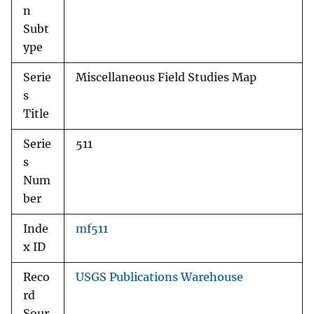
n
Subt
ype
Serie
Miscellaneous Field Studies Map
s
Title
Serie
511
s
Num
ber
Inde
mf511
x ID
Reco
USGS Publications Warehouse
rd
Sour