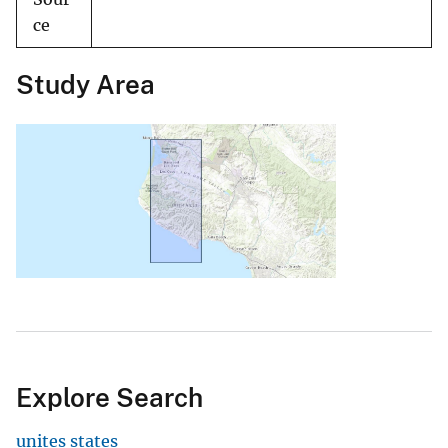
ce
Study Area
Explore Search
unites states