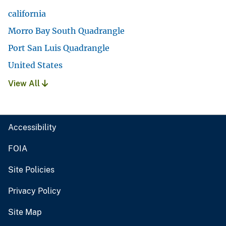
california
Morro Bay South Quadrangle
Port San Luis Quadrangle
United States
View All
Accessibility
FOIA
Site Policies
Privacy Policy
Site Map