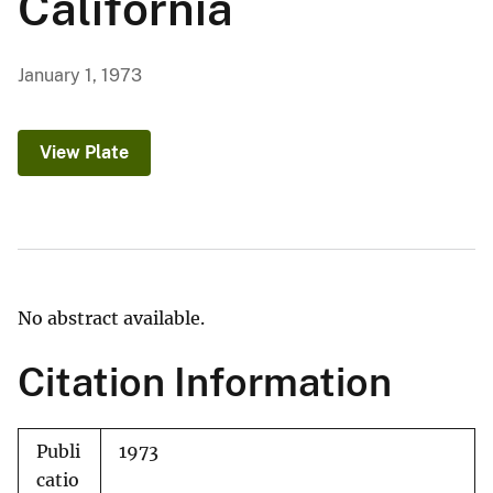
California
January 1, 1973
View Plate
No abstract available.
Citation Information
Publi
1973
catio