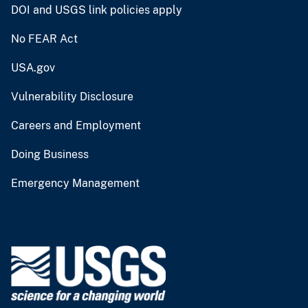
DOI and USGS link policies apply
No FEAR Act
USA.gov
Vulnerability Disclosure
Careers and Employment
Doing Business
Emergency Management