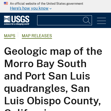
An official website of the United States government
Here's how you know
MAPS
MAP RELEASES
Geologic map of the
Morro Bay South
and Port San Luis
quadrangles, San
Luis Obispo County,