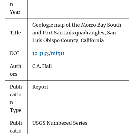
n
Year
Geologic map of the Morro Bay South
Title
and Port San Luis quadrangles, San
Luis Obispo County, California
DOI
10.3133/mf511
Auth
C.A. Hall
ors
Publi
Report
catio
n
Type
Publi
USGS Numbered Series
catio