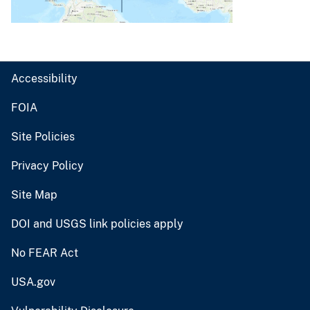
Accessibility
FOIA
Site Policies
Privacy Policy
Site Map
DOI and USGS link policies apply
No FEAR Act
USA.gov