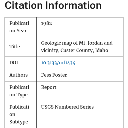
Citation Information
Publicati
1982
on Year
Geologic map of Mt. Jordan and
Title
vicinity, Custer County, Idaho
DOI
10.3133/mf1434
Authors
Fess Foster
Publicati
Report
on Type
Publicati
USGS Numbered Series
on
Subtype