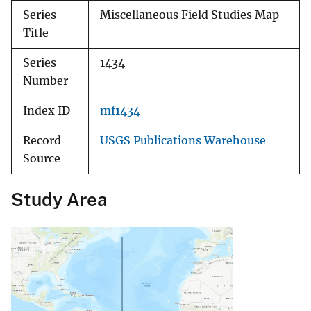
Series
Miscellaneous Field Studies Map
Title
Series
1434
Number
Index ID
mf1434
Record
USGS Publications Warehouse
Source
Study Area