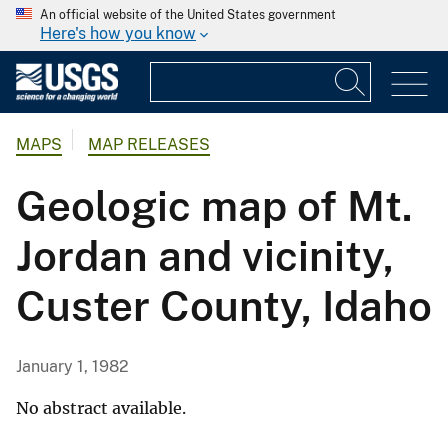
An official website of the United States government
Here's how you know
MAPS
MAP RELEASES
Geologic map of Mt.
Jordan and vicinity,
Custer County, Idaho
January 1, 1982
No abstract available.