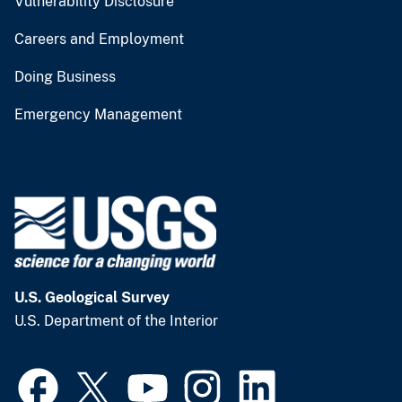
Vulnerability Disclosure
Careers and Employment
Doing Business
Emergency Management
U.S. Geological Survey
U.S. Department of the Interior