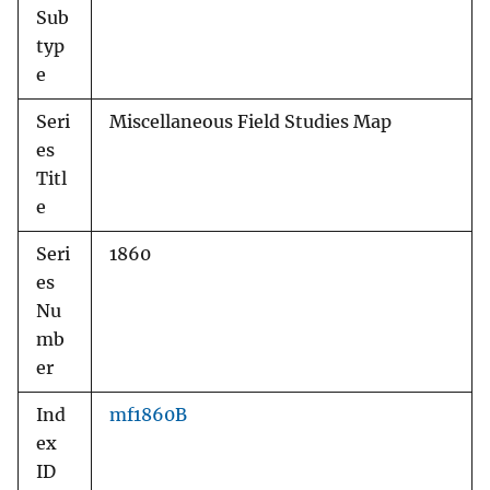
Sub
typ
e
Seri
Miscellaneous Field Studies Map
es
Titl
e
Seri
1860
es
Nu
mb
er
Ind
mf1860B
ex
ID