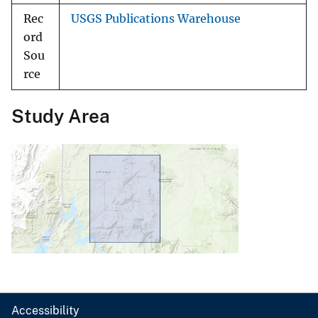
Rec
USGS Publications Warehouse
ord
Sou
rce
Study Area
Accessibility