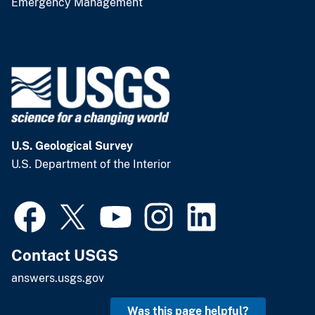
Emergency Management
U.S. Geological Survey
U.S. Department of the Interior
Contact USGS
answers.usgs.gov
Was this page helpful?