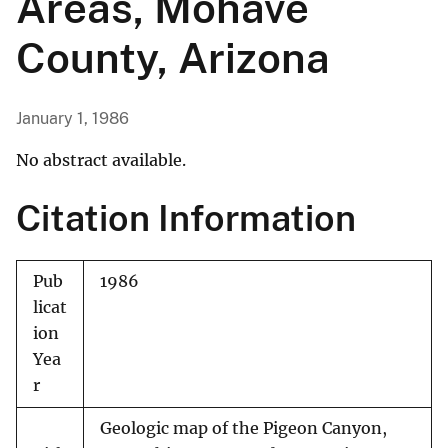
Areas, Mohave
County, Arizona
January 1, 1986
No abstract available.
Citation Information
Pub
1986
licat
ion
Yea
r
Geologic map of the Pigeon Canyon,