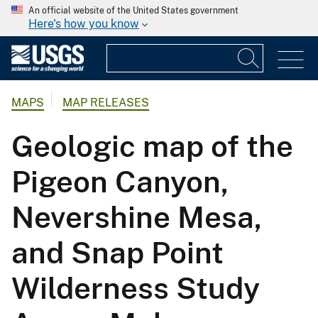
An official website of the United States government
Here's how you know
MAPS
MAP RELEASES
Geologic map of the
Pigeon Canyon,
Nevershine Mesa,
and Snap Point
Wilderness Study