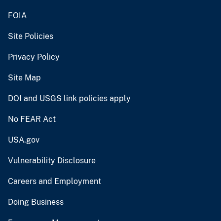
FOIA
Site Policies
Privacy Policy
Site Map
DOI and USGS link policies apply
No FEAR Act
USA.gov
Vulnerability Disclosure
Careers and Employment
Doing Business