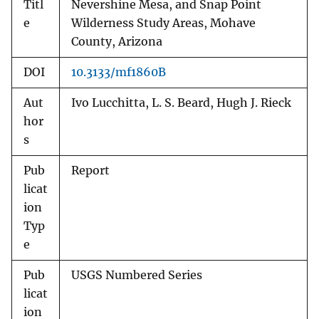
Titl
Nevershine Mesa, and Snap Point
e
Wilderness Study Areas, Mohave
County, Arizona
DOI
10.3133/mf1860B
Aut
Ivo Lucchitta, L. S. Beard, Hugh J. Rieck
hor
s
Pub
Report
licat
ion
Typ
e
Pub
USGS Numbered Series
licat
ion