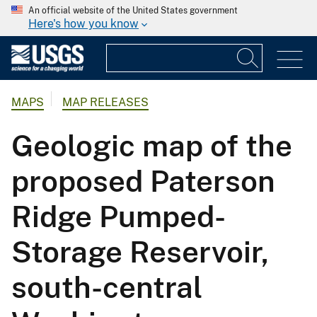
An official website of the United States government
Here's how you know
MAPS
MAP RELEASES
Geologic map of the
proposed Paterson
Ridge Pumped-
Storage Reservoir,
south-central