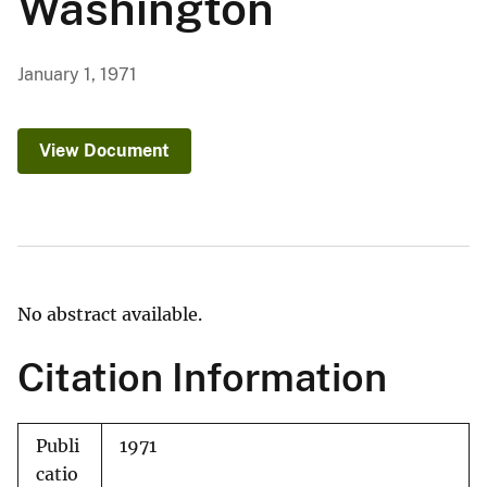
Washington
January 1, 1971
View Document
No abstract available.
Citation Information
Publi
1971
catio