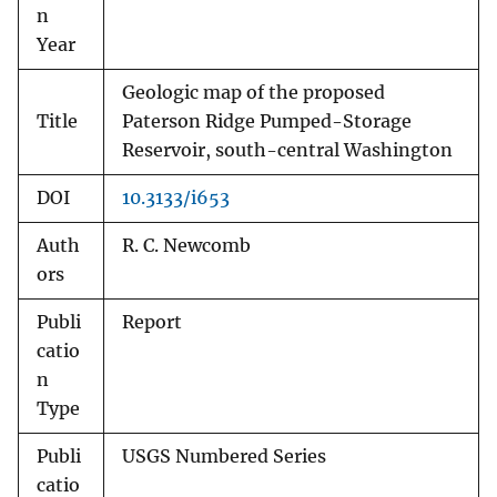
n
Year
Geologic map of the proposed
Title
Paterson Ridge Pumped-Storage
Reservoir, south-central Washington
DOI
10.3133/i653
Auth
R. C. Newcomb
ors
Publi
Report
catio
n
Type
Publi
USGS Numbered Series
catio