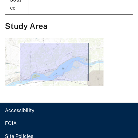
ce
Study Area
Accessibility
FOIA
Site Policies