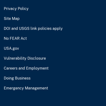
Privacy Policy
Site Map
DOI and USGS link policies apply
No FEAR Act
USA.gov
Vulnerability Disclosure
Careers and Employment
Doing Business
Emergency Management