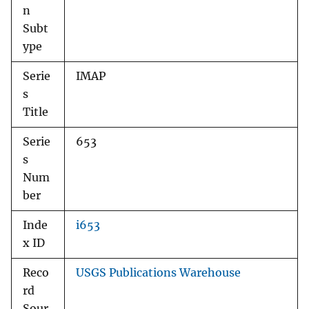
n
Subt
ype
Serie
IMAP
s
Title
Serie
653
s
Num
ber
Inde
i653
x ID
Reco
USGS Publications Warehouse
rd
Sour