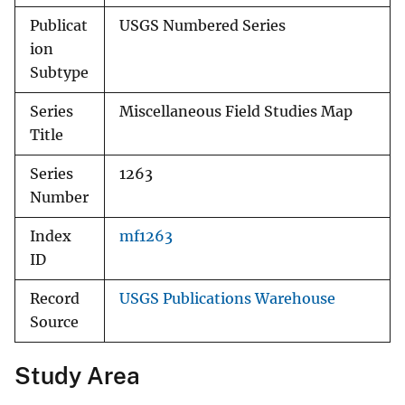
Publicat
USGS Numbered Series
ion
Subtype
Series
Miscellaneous Field Studies Map
Title
Series
1263
Number
Index
mf1263
ID
Record
USGS Publications Warehouse
Source
Study Area