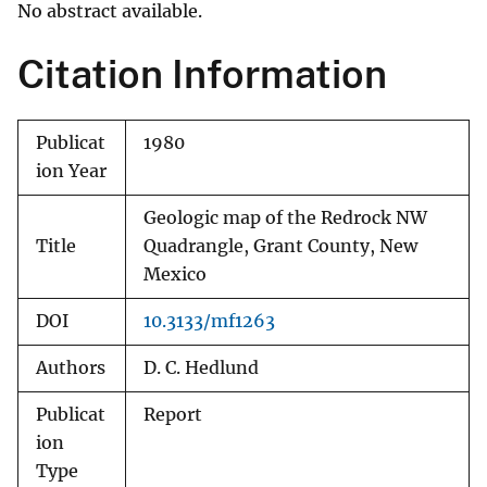
No abstract available.
Citation Information
Publicat
1980
ion Year
Geologic map of the Redrock NW
Title
Quadrangle, Grant County, New
Mexico
DOI
10.3133/mf1263
Authors
D. C. Hedlund
Publicat
Report
ion
Type