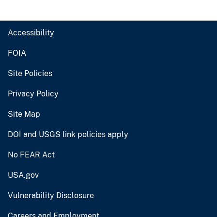
Accessibility
FOIA
Site Policies
Privacy Policy
Site Map
DOI and USGS link policies apply
No FEAR Act
USA.gov
Vulnerability Disclosure
Careers and Employment