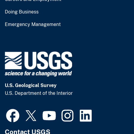
Doing Business
Emergency Management
U.S. Geological Survey
U.S. Department of the Interior
Contact USGS