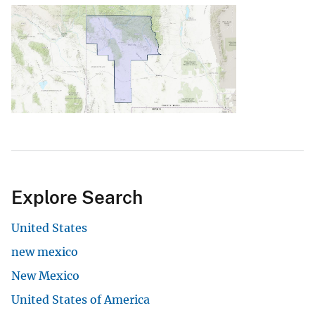
Explore Search
United States
new mexico
New Mexico
United States of America