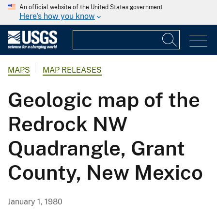
An official website of the United States government
Here's how you know
MAPS
MAP RELEASES
Geologic map of the
Redrock NW
Quadrangle, Grant
County, New Mexico
January 1, 1980