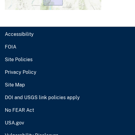
Accessibility
FOIA
Site Policies
Privacy Policy
Site Map
DOI and USGS link policies apply
No FEAR Act
USA.gov