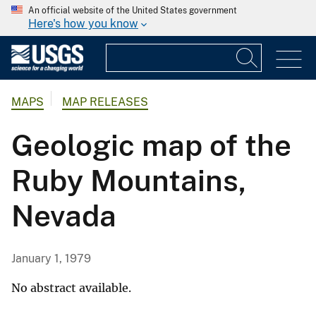
An official website of the United States government
Here's how you know
MAPS
MAP RELEASES
Geologic map of the
Ruby Mountains,
Nevada
January 1, 1979
No abstract available.