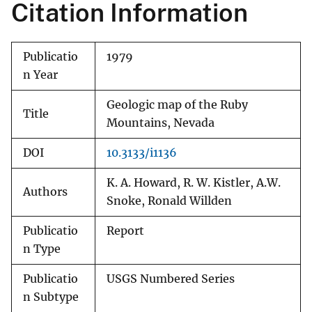
Citation Information
Publicatio
1979
n Year
Geologic map of the Ruby
Title
Mountains, Nevada
DOI
10.3133/i1136
K. A. Howard, R. W. Kistler, A.W.
Authors
Snoke, Ronald Willden
Publicatio
Report
n Type
Publicatio
USGS Numbered Series
n Subtype