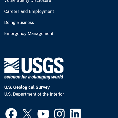
Vulnerability Disclosure
Careers and Employment
Doing Business
Emergency Management
U.S. Geological Survey
U.S. Department of the Interior