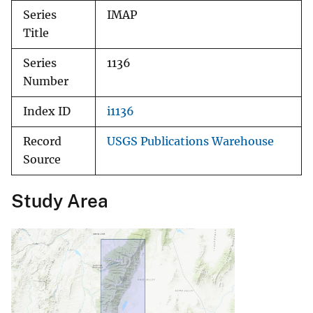
Series
IMAP
Title
Series
1136
Number
Index ID
i1136
Record
USGS Publications Warehouse
Source
Study Area