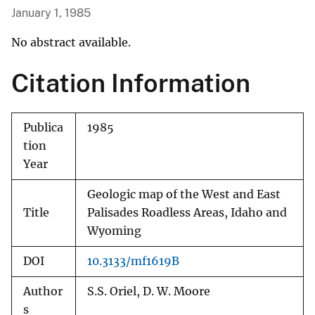
January 1, 1985
No abstract available.
Citation Information
Publica
1985
tion
Year
Geologic map of the West and East
Title
Palisades Roadless Areas, Idaho and
Wyoming
DOI
10.3133/mf1619B
Author
S.S. Oriel, D. W. Moore
s