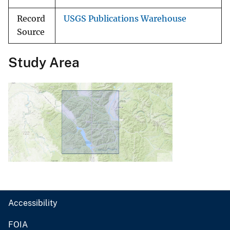
Record
USGS Publications Warehouse
Source
Study Area
Accessibility
FOIA