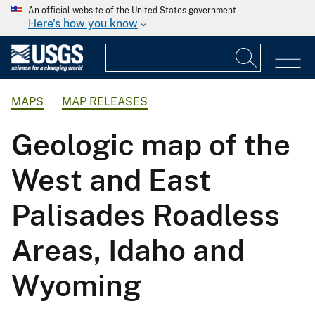
An official website of the United States government
Here's how you know
MAPS
MAP RELEASES
Geologic map of the
West and East
Palisades Roadless
Areas, Idaho and
Wyoming