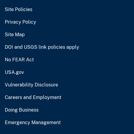
Site Policies
Privacy Policy
Site Map
DOI and USGS link policies apply
No FEAR Act
USA.gov
Vulnerability Disclosure
Careers and Employment
Doing Business
Emergency Management