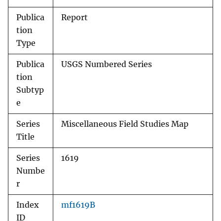
Publica
Report
tion
Type
Publica
USGS Numbered Series
tion
Subtyp
e
Series
Miscellaneous Field Studies Map
Title
Series
1619
Numbe
r
Index
mf1619B
ID