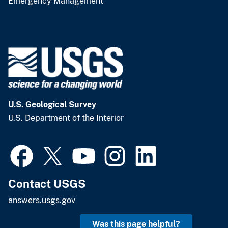
Emergency Management
U.S. Geological Survey
U.S. Department of the Interior
Contact USGS
answers.usgs.gov
Was this page helpful?