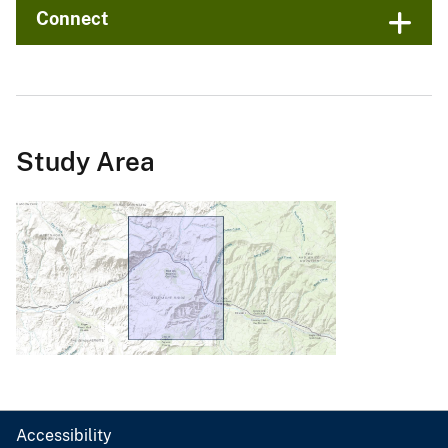
Connect
Study Area
Accessibility