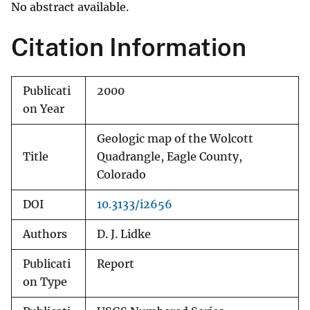
No abstract available.
Citation Information
Publicati
2000
on Year
Geologic map of the Wolcott
Title
Quadrangle, Eagle County,
Colorado
DOI
10.3133/i2656
Authors
D. J. Lidke
Publicati
Report
on Type