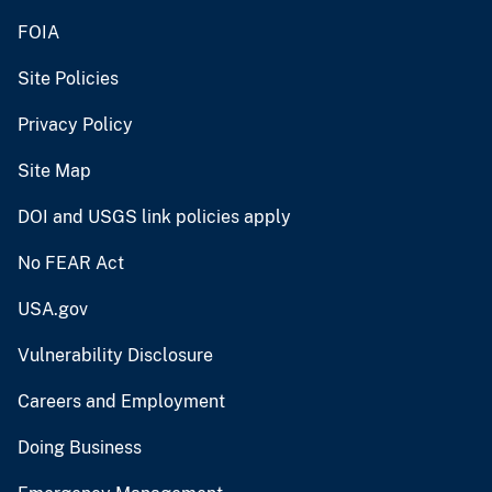
FOIA
Site Policies
Privacy Policy
Site Map
DOI and USGS link policies apply
No FEAR Act
USA.gov
Vulnerability Disclosure
Careers and Employment
Doing Business