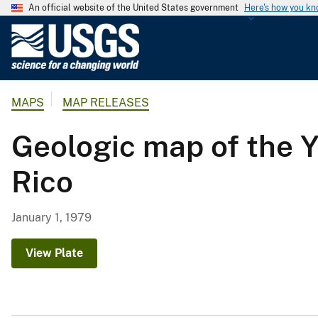
An official website of the United States government
Here's how you k
U
.
S
.
MAPS
MAP RELEASES
G
e
Geologic map of the 
o
l
Rico
o
g
i
January 1, 1979
c
a
View Plate
l
S
u
r