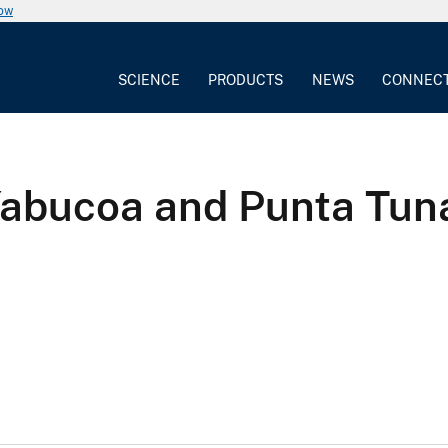
now
SCIENCE
PRODUCTS
NEWS
CONNEC
Yabucoa and Punta Tun