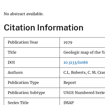
v
e
No abstract available.
y
Citation Information
Publication Year
1979
Title
Geologic map of the Y
DOI
10.3133/i1086
Authors
C.L. Roberts, C. M. Cra
Publication Type
Report
Publication Subtype
USGS Numbered Serie
Series Title
IMAP