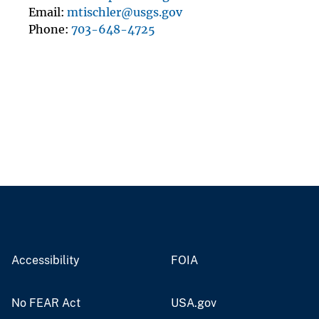
Email
mtischler@usgs.gov
Phone
703-648-4725
Accessibility
FOIA
No FEAR Act
USA.gov