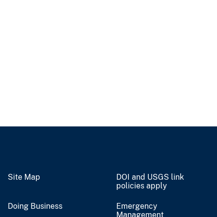
Site Map
DOI and USGS link
policies apply
Doing Business
Emergency
Management