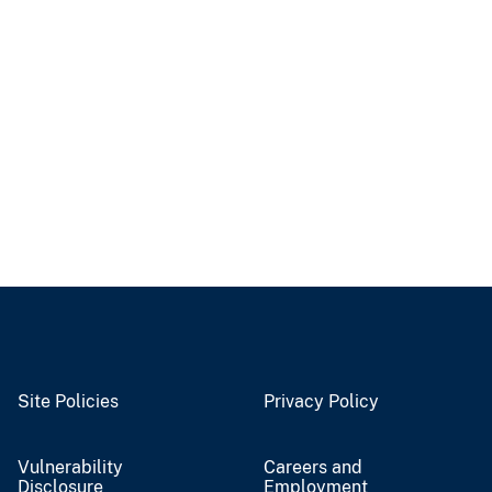
Site Policies
Privacy Policy
Vulnerability
Careers and
Disclosure
Employment