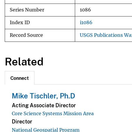
Series Number
1086
Index ID
i1086
Record Source
USGS Publications W
Related
Connect
Mike Tischler, Ph.D
Acting Associate Director
Core Science Systems Mission Area
Director
National Geospatial Program