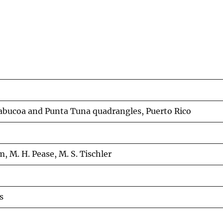
abucoa and Punta Tuna quadrangles, Puerto Rico
m, M. H. Pease, M. S. Tischler
s