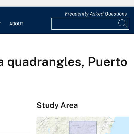
Frequently Asked Questions
T
ABOUT
a quadrangles, Puerto
Study Area