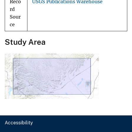
Reco
USGS Publications Warehouse
rd
Sour
ce
Study Area
Accessibility