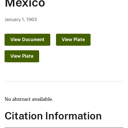
Mexico
January 1, 1963
View Document
View Plate
View Plate
No abstract available.
Citation Information