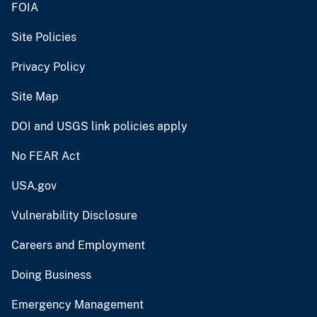
FOIA
Site Policies
Privacy Policy
Site Map
DOI and USGS link policies apply
No FEAR Act
USA.gov
Vulnerability Disclosure
Careers and Employment
Doing Business
Emergency Management