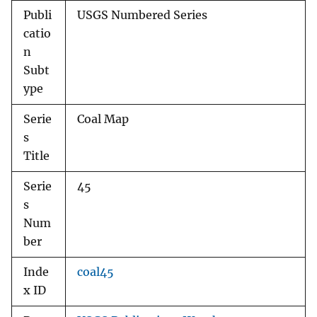
Publi
USGS Numbered Series
catio
n
Subt
ype
Serie
Coal Map
s
Title
Serie
45
s
Num
ber
Inde
coal45
x ID