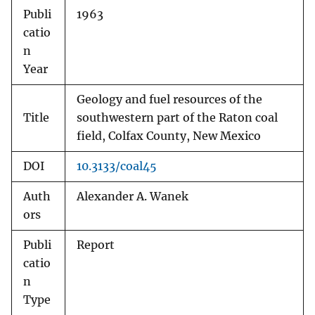
Publi
1963
catio
n
Year
Geology and fuel resources of the
Title
southwestern part of the Raton coal
field, Colfax County, New Mexico
DOI
10.3133/coal45
Auth
Alexander A. Wanek
ors
Publi
Report
catio
n
Type