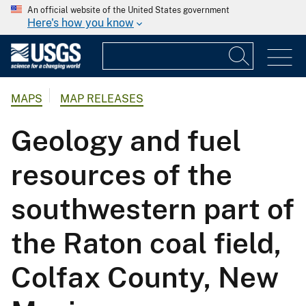
An official website of the United States government
Here's how you know
MAPS
MAP RELEASES
Geology and fuel
resources of the
southwestern part of
the Raton coal field,
Colfax County, New