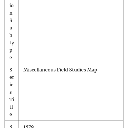
io
n
S
u
b
ty
p
e
S
Miscellaneous Field Studies Map
er
ie
s
Ti
tl
e
S
1879