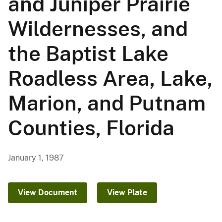
and Juniper Prairie
Wildernesses, and
the Baptist Lake
Roadless Area, Lake,
Marion, and Putnam
Counties, Florida
January 1, 1987
View Document
View Plate