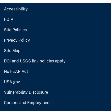
Accessibility
FOIA
Site Policies
Privacy Policy
Site Map
DOI and USGS link policies apply
No FEAR Act
USA.gov
Vulnerability Disclosure
Careers and Employment