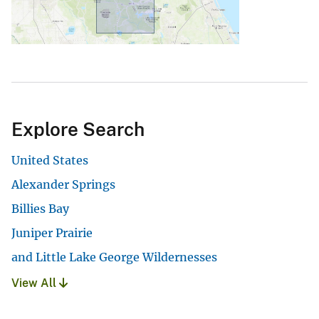
Explore Search
United States
Alexander Springs
Billies Bay
Juniper Prairie
and Little Lake George Wildernesses
View All