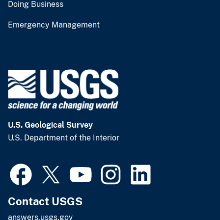
Doing Business
Emergency Management
U.S. Geological Survey
U.S. Department of the Interior
Contact USGS
answers.usgs.gov