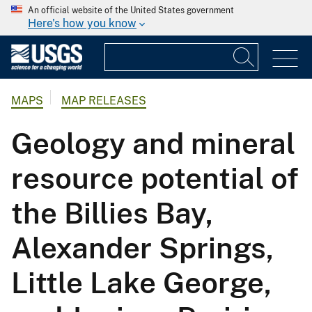
An official website of the United States government
Here's how you know
MAPS
MAP RELEASES
Geology and mineral
resource potential of
the Billies Bay,
Alexander Springs,
Little Lake George,