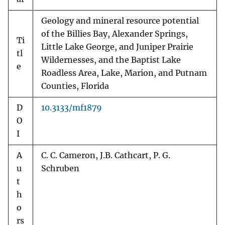
Geology and mineral resource potential
of the Billies Bay, Alexander Springs,
Ti
Little Lake George, and Juniper Prairie
tl
Wildernesses, and the Baptist Lake
e
Roadless Area, Lake, Marion, and Putnam
Counties, Florida
D
10.3133/mf1879
O
I
A
C. C. Cameron, J.B. Cathcart, P. G.
u
Schruben
t
h
o
rs