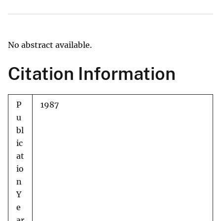
No abstract available.
Citation Information
P
1987
u
bl
ic
at
io
n
Y
e
ar