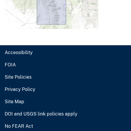
Accessibility
FOIA
Site Policies
Privacy Policy
Site Map
DOI and USGS link policies apply
No FEAR Act