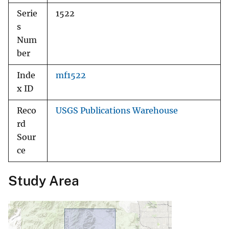
Serie
1522
s
Num
ber
Inde
mf1522
x ID
Reco
USGS Publications Warehouse
rd
Sour
ce
Study Area