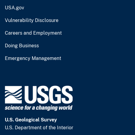
USA.gov
Vulnerability Disclosure
Careers and Employment
Doing Business
Emergency Management
U.S. Geological Survey
U.S. Department of the Interior