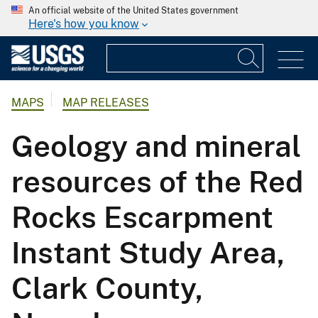
An official website of the United States government
Here's how you know
MAPS
MAP RELEASES
Geology and mineral
resources of the Red
Rocks Escarpment
Instant Study Area,
Clark County,