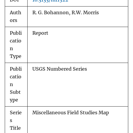
Auth
R. G. Bohannon, R.W. Morris
ors
Publi
Report
catio
n
Type
Publi
USGS Numbered Series
catio
n
Subt
ype
Serie
Miscellaneous Field Studies Map
s
Title