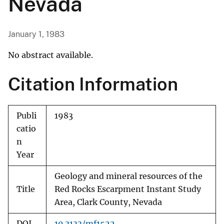
Nevada
January 1, 1983
No abstract available.
Citation Information
Publi
1983
catio
n
Year
Geology and mineral resources of the
Title
Red Rocks Escarpment Instant Study
Area, Clark County, Nevada
DOI
10.3133/mf1522