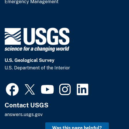
Emergency Management
U.S. Geological Survey
U.S. Department of the Interior
Contact USGS
answers.usgs.gov
Was this page helpful?