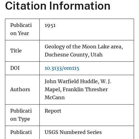
Citation Information
Publicati
1951
on Year
Geology of the Moon Lake area,
Title
Duchesne County, Utah
DOI
10.3133/om115
John Warfield Huddle, W. J.
Authors
Mapel, Franklin Thresher
McCann
Publicati
Report
on Type
Publicati
USGS Numbered Series