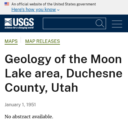
An official website of the United States government
Here's how you know
MAPS
MAP RELEASES
Geology of the Moon
Lake area, Duchesne
County, Utah
January 1, 1951
No abstract available.