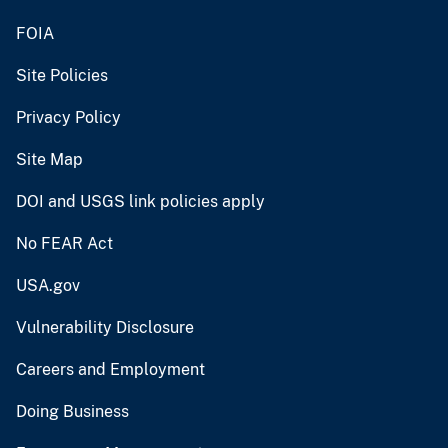
FOIA
Site Policies
Privacy Policy
Site Map
DOI and USGS link policies apply
No FEAR Act
USA.gov
Vulnerability Disclosure
Careers and Employment
Doing Business