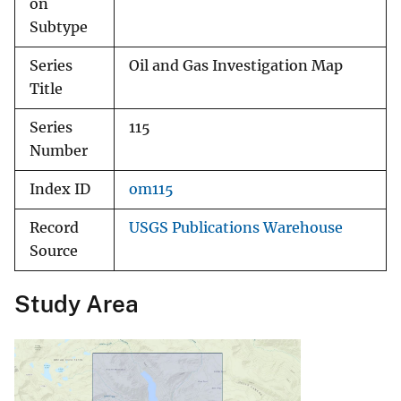
on
Subtype
Series
Oil and Gas Investigation Map
Title
Series
115
Number
Index ID
om115
Record
USGS Publications Warehouse
Source
Study Area