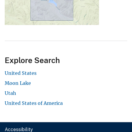
Explore Search
United States
Moon Lake
Utah
United States of America
Accessibility