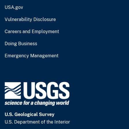
USA.gov
Vulnerability Disclosure
Careers and Employment
Doing Business
Emergency Management
U.S. Geological Survey
U.S. Department of the Interior