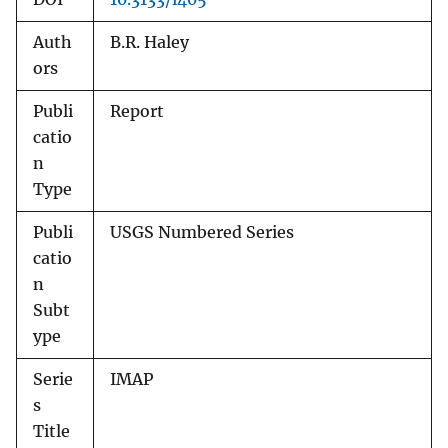
Auth
B.R. Haley
ors
Publi
Report
catio
n
Type
Publi
USGS Numbered Series
catio
n
Subt
ype
Serie
IMAP
s
Title