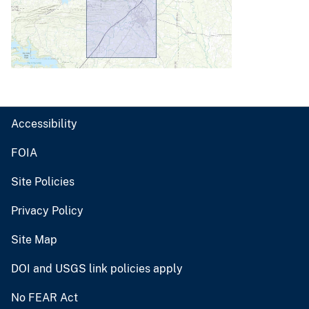
Accessibility
FOIA
Site Policies
Privacy Policy
Site Map
DOI and USGS link policies apply
No FEAR Act