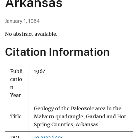
Arkansas
January 1, 1964
No abstract available.
Citation Information
Publi
1964
catio
n
Year
Geology of the Paleozoic area in the
Title
Malvern quadrangle, Garland and Hot
Spring Counties, Arkansas
DOI
10.3133/i405