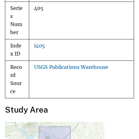
Serie
405
s
Num
ber
Inde
i405
x ID
Reco
USGS Publications Warehouse
rd
Sour
ce
Study Area