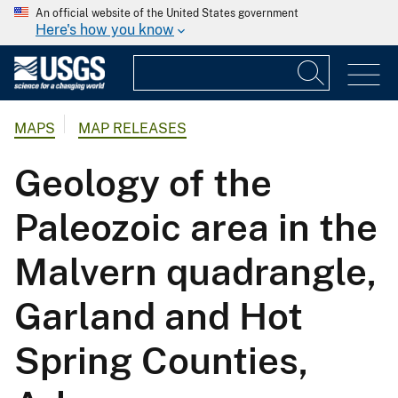
An official website of the United States government
Here's how you know
MAPS
MAP RELEASES
Geology of the
Paleozoic area in the
Malvern quadrangle,
Garland and Hot
Spring Counties,