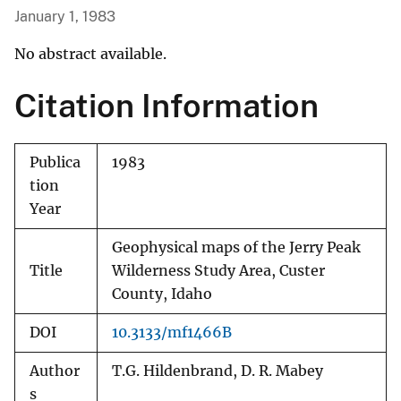
January 1, 1983
No abstract available.
Citation Information
Publica
1983
tion
Year
Geophysical maps of the Jerry Peak
Title
Wilderness Study Area, Custer
County, Idaho
DOI
10.3133/mf1466B
Author
T.G. Hildenbrand, D. R. Mabey
s