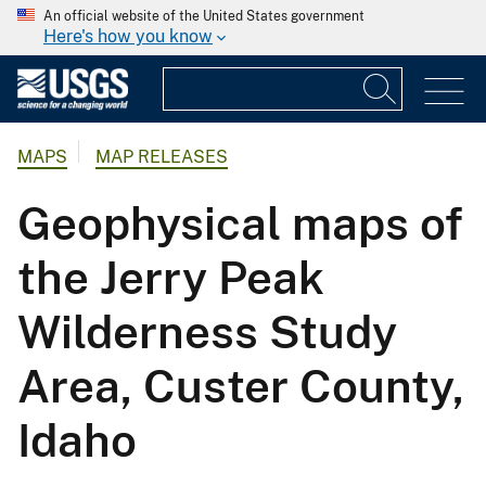
An official website of the United States government
Here's how you know
MAPS
MAP RELEASES
Geophysical maps of
the Jerry Peak
Wilderness Study
Area, Custer County,
Idaho