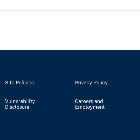
Site Policies
Privacy Policy
Vulnerability
Careers and
Disclosure
Employment