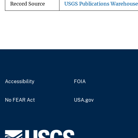
Record Source
USGS Publications Warehouse
Accessibility
FOIA
No FEAR Act
USA.gov