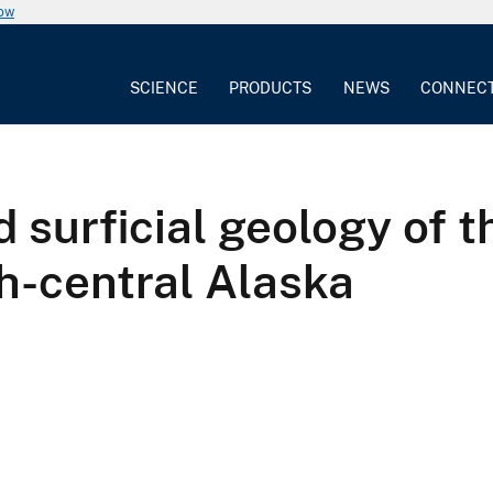
now
SCIENCE
PRODUCTS
NEWS
CONNEC
 surficial geology of t
h-central Alaska