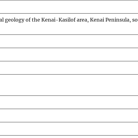
al geology of the Kenai-Kasilof area, Kenai Peninsula, s