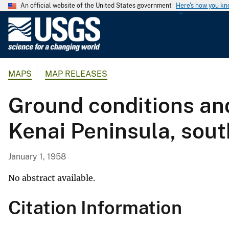
An official website of the United States government
Here's how you k
U
.
S
.
MAPS
MAP RELEASES
G
e
Ground conditions and
o
l
Kenai Peninsula, sout
o
g
i
January 1, 1958
c
a
No abstract available.
l
Citation Information
S
u
r