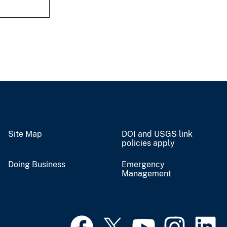
Site Map
DOI and USGS link
policies apply
Doing Business
Emergency
Management