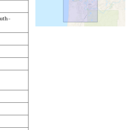
outh-