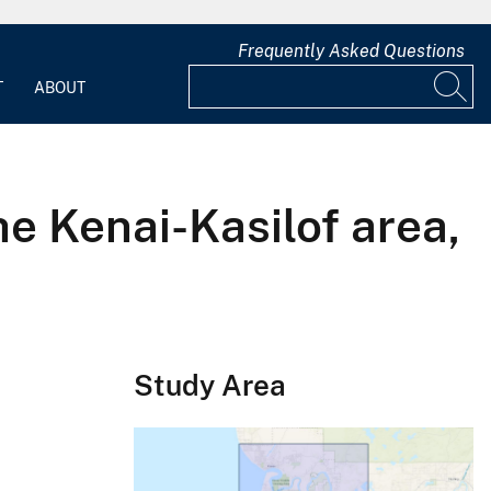
Frequently Asked Questions
T
ABOUT
he Kenai-Kasilof area,
Study Area