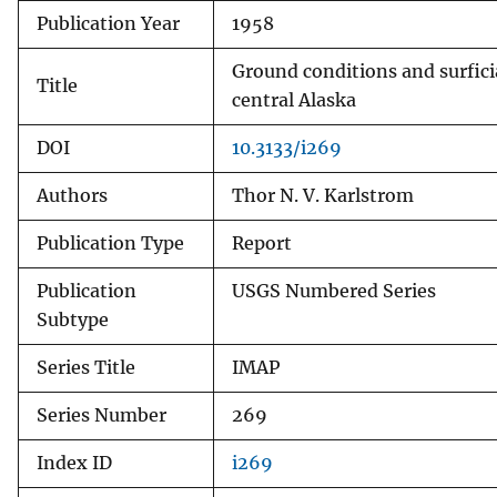
Publication Year
1958
v
e
Ground conditions and surfici
y
Title
central Alaska
DOI
10.3133/i269
Authors
Thor N. V. Karlstrom
Publication Type
Report
Publication
USGS Numbered Series
Subtype
Series Title
IMAP
Series Number
269
Index ID
i269