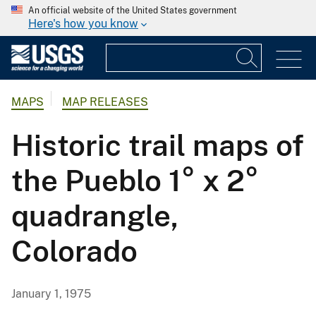
An official website of the United States government
Here's how you know
MAPS
MAP RELEASES
Historic trail maps of
the Pueblo 1° x 2°
quadrangle,
Colorado
January 1, 1975