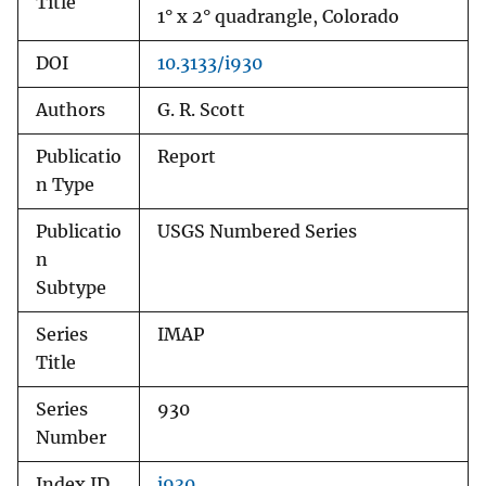
Title
1° x 2° quadrangle, Colorado
DOI
10.3133/i930
Authors
G. R. Scott
Publicatio
Report
n Type
Publicatio
USGS Numbered Series
n
Subtype
Series
IMAP
Title
Series
930
Number
Index ID
i930