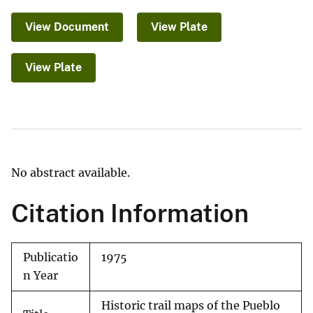
View Document
View Plate
View Plate
No abstract available.
Citation Information
Publicatio
1975
n Year
Historic trail maps of the Pueblo