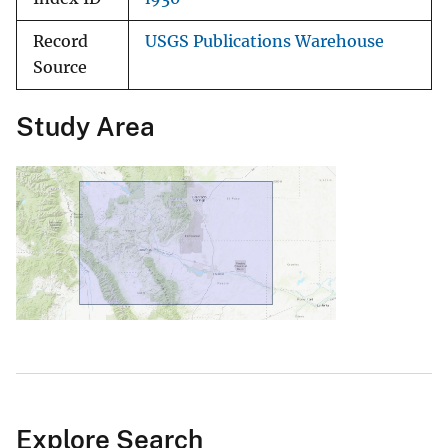
Record
USGS Publications Warehouse
Source
Study Area
Explore Search