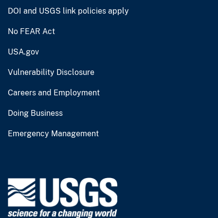
DOI and USGS link policies apply
No FEAR Act
USA.gov
Vulnerability Disclosure
Careers and Employment
Doing Business
Emergency Management