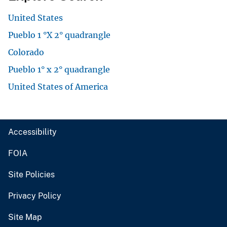
United States
Pueblo 1 °X 2° quadrangle
Colorado
Pueblo 1° x 2° quadrangle
United States of America
Accessibility
FOIA
Site Policies
Privacy Policy
Site Map