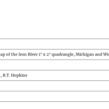
ap of the Iron River 1° x 2° quadrangle, Michigan and W
n, R.T. Hopkins