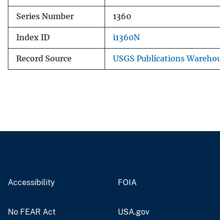
Series Number
1360
Index ID
i1360N
Record Source
USGS Publications Wareho
Accessibility
FOIA
No FEAR Act
USA.gov