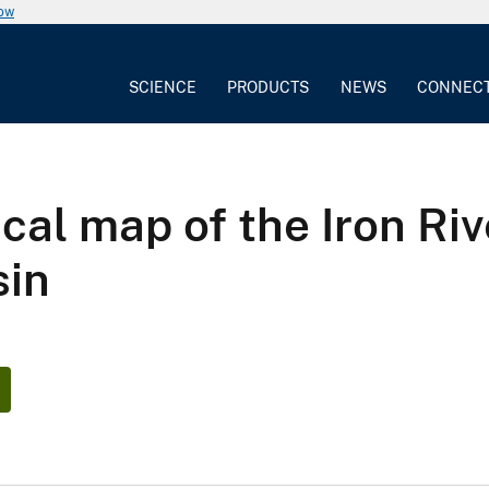
now
SCIENCE
PRODUCTS
NEWS
CONNEC
cal map of the Iron Riv
sin