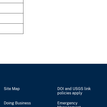
Site Map
DOI and USGS link
policies apply
Doing Business
Emergency