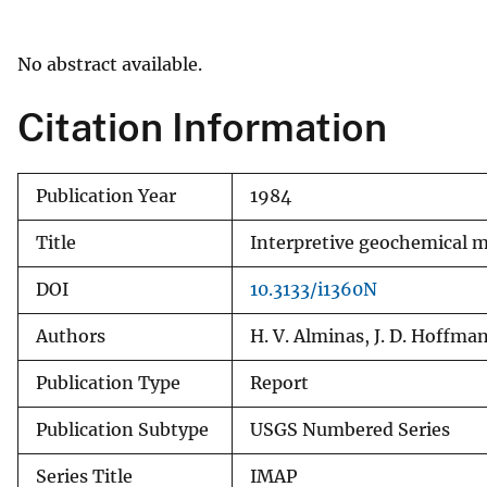
v
e
No abstract available.
y
Citation Information
Publication Year
1984
Title
Interpretive geochemical m
DOI
10.3133/i1360N
Authors
H. V. Alminas, J. D. Hoffma
Publication Type
Report
Publication Subtype
USGS Numbered Series
Series Title
IMAP