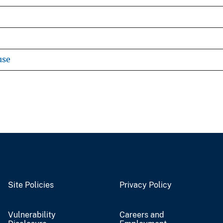
use
Site Policies
Privacy Policy
Vulnerability
Careers and