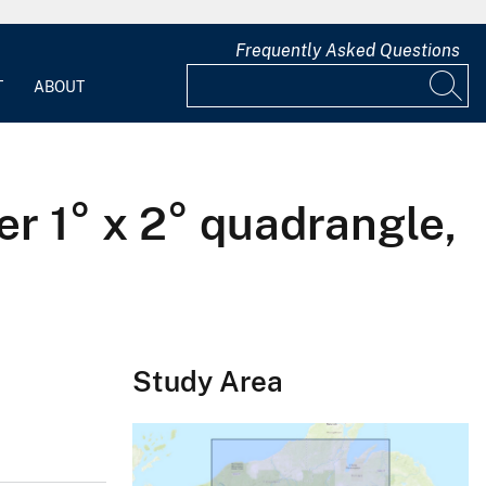
Frequently Asked Questions
T
ABOUT
er 1° x 2° quadrangle,
Study Area