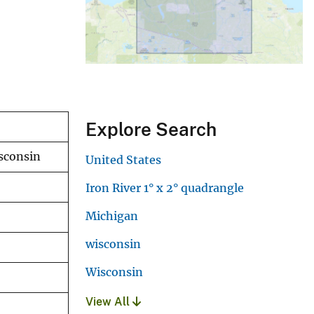
Explore Search
isconsin
United States
Iron River 1° x 2° quadrangle
Michigan
wisconsin
Wisconsin
View All