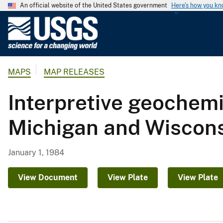
An official website of the United States government
Here's how you k
U
.
S
.
MAPS
MAP RELEASES
G
e
Interpretive geochemi
o
l
Michigan and Wiscon
o
g
i
January 1, 1984
c
a
View Document
View Plate
View Plate
l
S
u
r