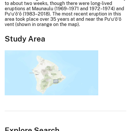
to about two weeks, though there were long-lived
eruptions at Maunaulu (1969–1971 and 1972–1974) and
Puʻuʻōʻō (1983–2018). The most recent eruption in this
area took place over 35 years at and near the Puʻuʻōʻō
vent (shown in orange on the map).
Study Area
Explore Search