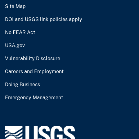
Site Map
DOI and USGS link policies apply
No FEAR Act
USA.gov
Vulnerability Disclosure
Careers and Employment
Doing Business
Emergency Management