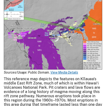
Sources/Usage: Public Domain.
View Media Details
This reference map depicts the features on Kīlauea's
middle East Rift Zone, much of which is within Hawaiʻi
Volcanoes National Park. Pit craters and lava flows are
evidence of a long history of magma moving along this
rift zone pathway. Numerous eruptions took place in
this region during the 1960s–1970s. Most eruptions in
this area during that timeframe lasted less than one day