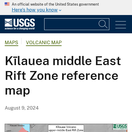
An official website of the United States government
Here's how you know
MAPS
VOLCANIC MAP
Kīlauea middle East
Rift Zone reference
map
August 9, 2024