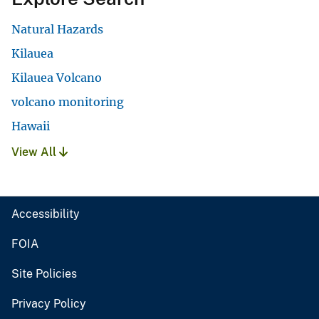
Natural Hazards
Kilauea
Kilauea Volcano
volcano monitoring
Hawaii
View All
Accessibility
FOIA
Site Policies
Privacy Policy