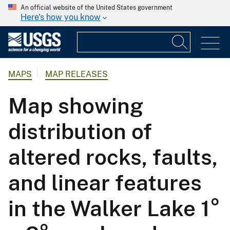
An official website of the United States government
Here's how you know
MAPS
MAP RELEASES
Map showing
distribution of
altered rocks, faults,
and linear features
in the Walker Lake 1°