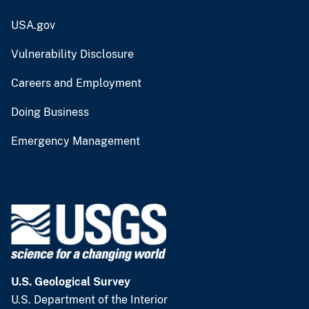
USA.gov
Vulnerability Disclosure
Careers and Employment
Doing Business
Emergency Management
U.S. Geological Survey
U.S. Department of the Interior