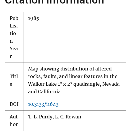
Pub
1985
lica
tio
n
Yea
r
Map showing distribution of altered
Titl
rocks, faults, and linear features in the
e
Walker Lake 1° x 2° quadrangle, Nevada
and California
DOI
10.3133/i1643
Aut
T. L. Purdy, L. C. Rowan
hor