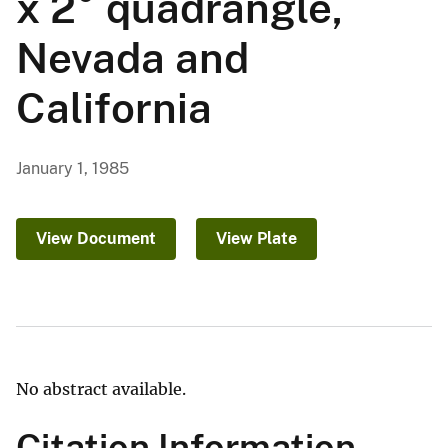
x 2° quadrangle,
Nevada and
California
January 1, 1985
View Document
View Plate
No abstract available.
Citation Information