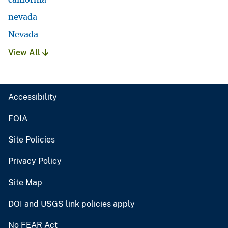
nevada
Nevada
View All
Accessibility
FOIA
Site Policies
Privacy Policy
Site Map
DOI and USGS link policies apply
No FEAR Act