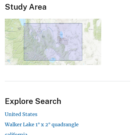
Study Area
Explore Search
United States
Walker Lake 1° x 2° quadrangle
california