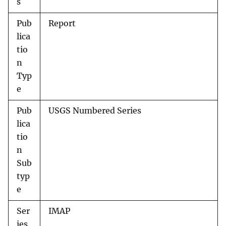
s
Pub
Report
lica
tio
n
Typ
e
Pub
USGS Numbered Series
lica
tio
n
Sub
typ
e
Ser
IMAP
ies