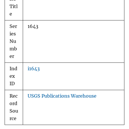
Titl
e
Ser
1643
ies
Nu
mb
er
Ind
i1643
ex
ID
Rec
USGS Publications Warehouse
ord
Sou
rce