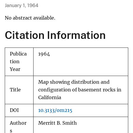
January 1, 1964
No abstract available.
Citation Information
Publica
1964
tion
Year
Map showing distribution and
Title
configuration of basement rocks in
California
DOI
10.3133/om215
Author
Merritt B. Smith
s