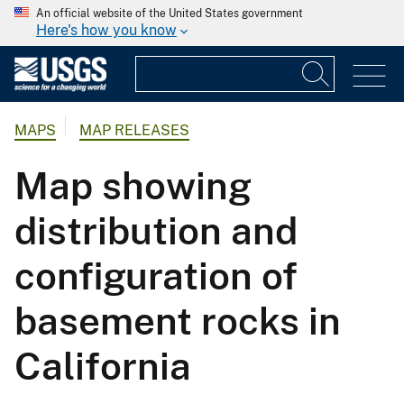
An official website of the United States government
Here's how you know
MAPS
MAP RELEASES
Map showing
distribution and
configuration of
basement rocks in
California