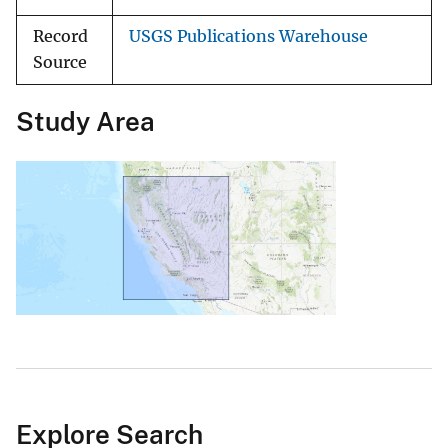
Record
USGS Publications Warehouse
Source
Study Area
Explore Search