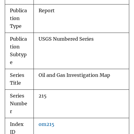
Publica
Report
tion
Type
Publica
USGS Numbered Series
tion
Subtyp
e
Series
Oil and Gas Investigation Map
Title
Series
215
Numbe
r
Index
om215
ID