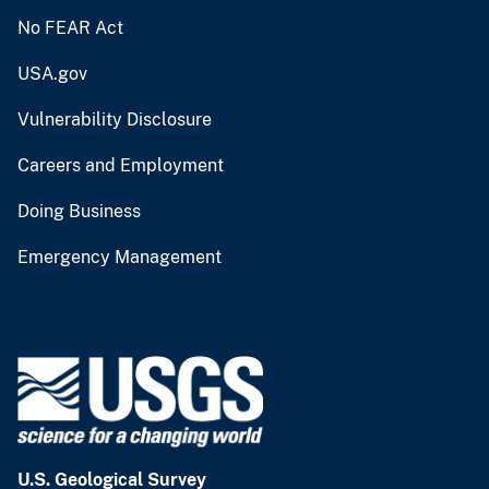
No FEAR Act
USA.gov
Vulnerability Disclosure
Careers and Employment
Doing Business
Emergency Management
U.S. Geological Survey