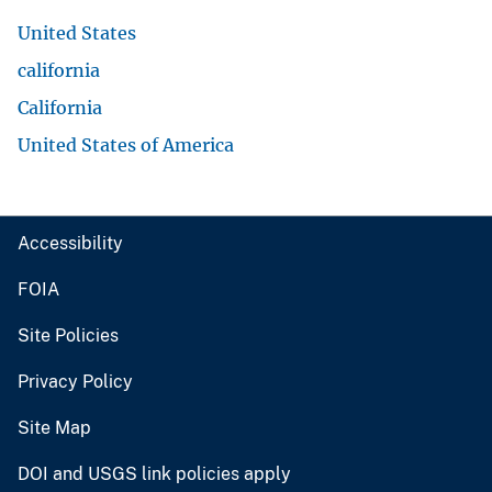
United States
california
California
United States of America
Accessibility
FOIA
Site Policies
Privacy Policy
Site Map
DOI and USGS link policies apply