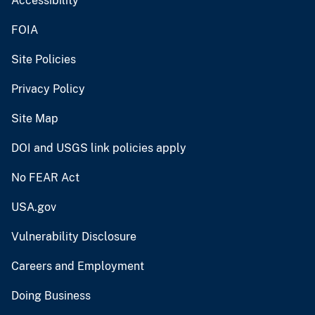
Accessibility
FOIA
Site Policies
Privacy Policy
Site Map
DOI and USGS link policies apply
No FEAR Act
USA.gov
Vulnerability Disclosure
Careers and Employment
Doing Business