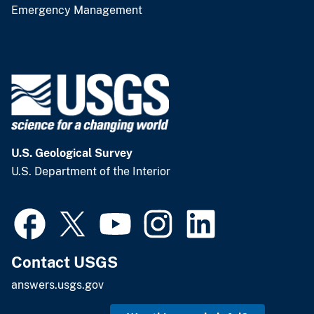
Emergency Management
U.S. Geological Survey
U.S. Department of the Interior
Contact USGS
answers.usgs.gov