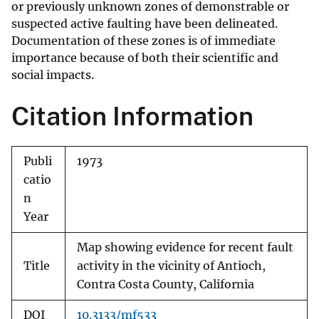
or previously unknown zones of demonstrable or
suspected active faulting have been delineated.
Documentation of these zones is of immediate
importance because of both their scientific and
social impacts.
Citation Information
Publi
1973
catio
n
Year
Map showing evidence for recent fault
Title
activity in the vicinity of Antioch,
Contra Costa County, California
DOI
10.3133/mf533