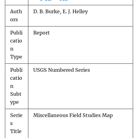
Auth
D. B. Burke, E. J. Helley
ors
Publi
Report
catio
n
Type
Publi
USGS Numbered Series
catio
n
Subt
ype
Serie
Miscellaneous Field Studies Map
s
Title