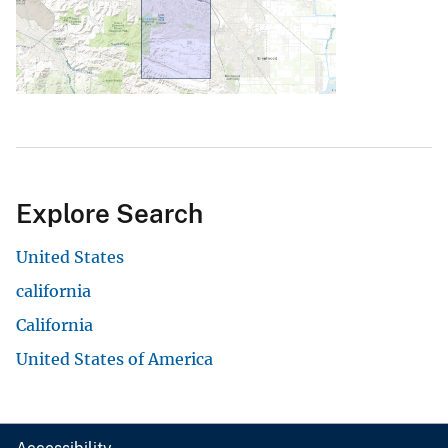
Explore Search
United States
california
California
United States of America