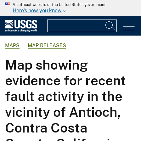
An official website of the United States government
Here's how you know
MAPS
MAP RELEASES
Map showing
evidence for recent
fault activity in the
vicinity of Antioch,
Contra Costa