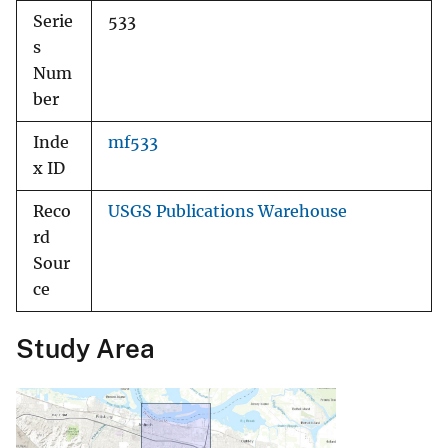
Serie
533
s
Num
ber
Inde
mf533
x ID
Reco
USGS Publications Warehouse
rd
Sour
ce
Study Area