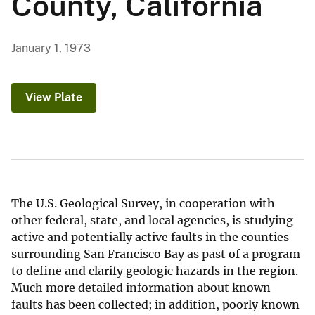
County, California
January 1, 1973
View Plate
The U.S. Geological Survey, in cooperation with
other federal, state, and local agencies, is studying
active and potentially active faults in the counties
surrounding San Francisco Bay as past of a program
to define and clarify geologic hazards in the region.
Much more detailed information about known
faults has been collected; in addition, poorly known