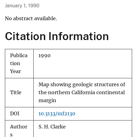
January 1, 1990
No abstract available.
Citation Information
Publica
1990
tion
Year
Map showing geologic structures of
Title
the northern California continental
margin
DOI
10.3133/mf2130
Author
S. H. Clarke
s