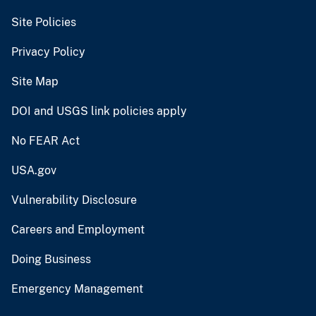
Site Policies
Privacy Policy
Site Map
DOI and USGS link policies apply
No FEAR Act
USA.gov
Vulnerability Disclosure
Careers and Employment
Doing Business
Emergency Management