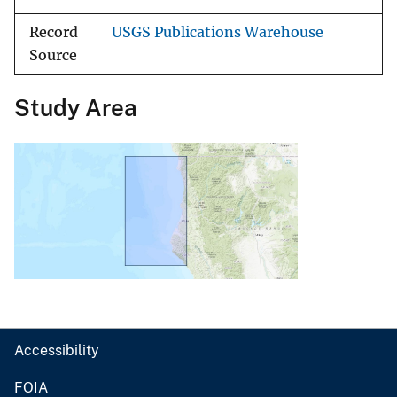
Record
USGS Publications Warehouse
Source
Study Area
Accessibility
FOIA