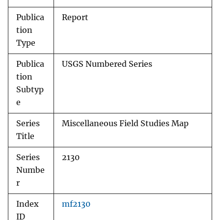
Publica
Report
tion
Type
Publica
USGS Numbered Series
tion
Subtyp
e
Series
Miscellaneous Field Studies Map
Title
Series
2130
Numbe
r
Index
mf2130
ID