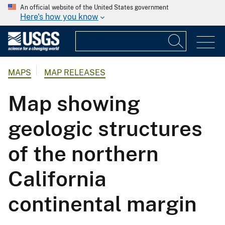
An official website of the United States government
Here's how you know
MAPS
MAP RELEASES
Map showing
geologic structures
of the northern
California
continental margin