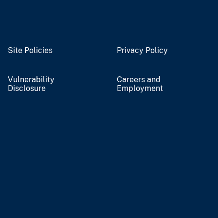
Site Policies
Privacy Policy
Vulnerability
Careers and
Disclosure
Employment