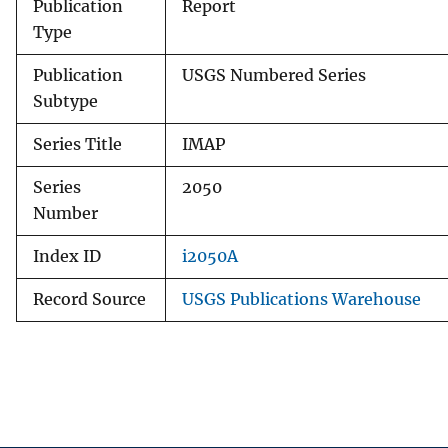
Publication
Report
Type
Publication
USGS Numbered Series
Subtype
Series Title
IMAP
Series
2050
Number
Index ID
i2050A
Record Source
USGS Publications Warehouse