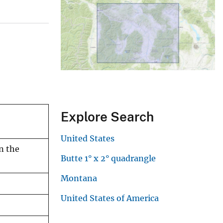
Explore Search
United States
n the
Butte 1° x 2° quadrangle
Montana
United States of America