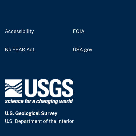
Accessibility
FOIA
No FEAR Act
USA.gov
U.S. Geological Survey
U.S. Department of the Interior