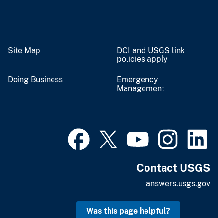
Site Map
DOI and USGS link
policies apply
Doing Business
Emergency
Management
Contact USGS
answers.usgs.gov
Was this page helpful?