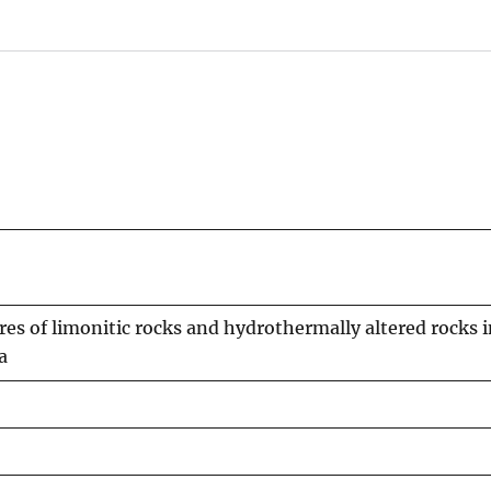
es of limonitic rocks and hydrothermally altered rocks i
a