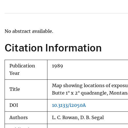
v
e
y
No abstract available.
Citation Information
Publication
1989
Year
Map showing locations of exposur
Title
Butte 1° x 2° quadrangle, Montan
DOI
10.3133/i2050A
Authors
L. C. Rowan, D. B. Segal