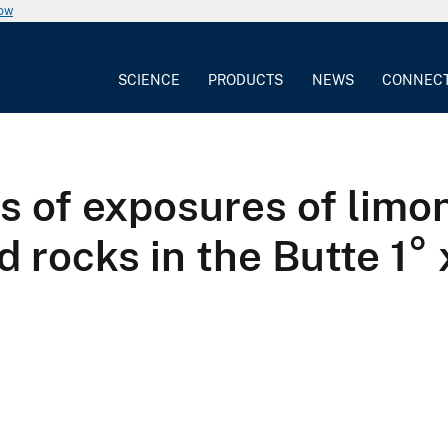
now
SCIENCE
PRODUCTS
NEWS
CONNEC
 of exposures of limon
 rocks in the Butte 1°