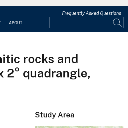
Frequently Asked Questions
T
ABOUT
itic rocks and
 x 2° quadrangle,
Study Area