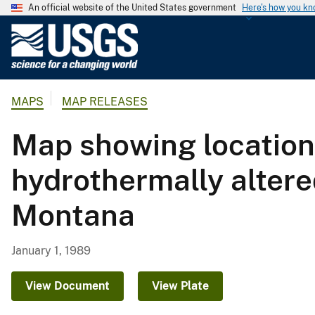
An official website of the United States government
Here's how you k
U
.
S
.
MAPS
MAP RELEASES
G
e
Map showing locations
o
l
hydrothermally altered
o
g
Montana
i
c
a
January 1, 1989
l
S
View Document
View Plate
u
r