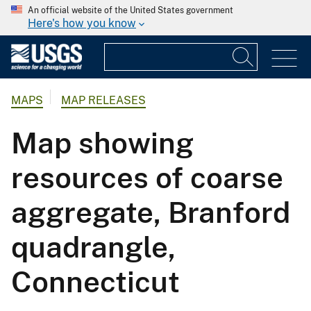
An official website of the United States government
Here's how you know
MAPS
MAP RELEASES
Map showing
resources of coarse
aggregate, Branford
quadrangle,
Connecticut