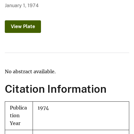
January 1, 1974
View Plate
No abstract available.
Citation Information
Publica
1974
tion
Year