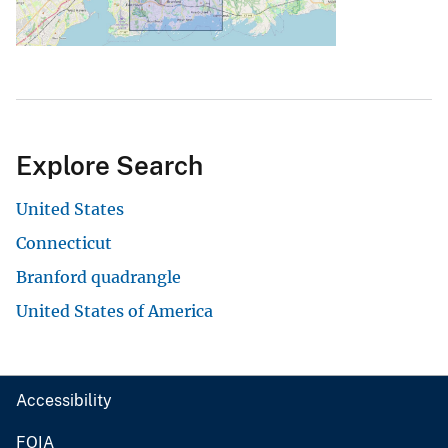
Explore Search
United States
Connecticut
Branford quadrangle
United States of America
Accessibility
FOIA