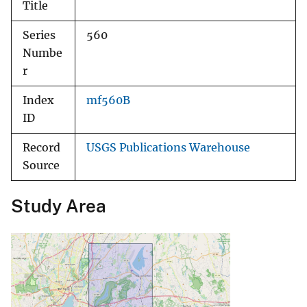
Title
Series
560
Numbe
r
Index
mf560B
ID
Record
USGS Publications Warehouse
Source
Study Area