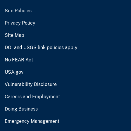
Site Policies
Privacy Policy
Site Map
DOI and USGS link policies apply
No FEAR Act
USA.gov
Vulnerability Disclosure
Careers and Employment
Doing Business
Emergency Management