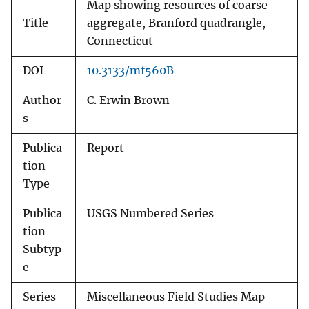
Map showing resources of coarse
Title
aggregate, Branford quadrangle,
Connecticut
DOI
10.3133/mf560B
Author
C. Erwin Brown
s
Publica
Report
tion
Type
Publica
USGS Numbered Series
tion
Subtyp
e
Series
Miscellaneous Field Studies Map