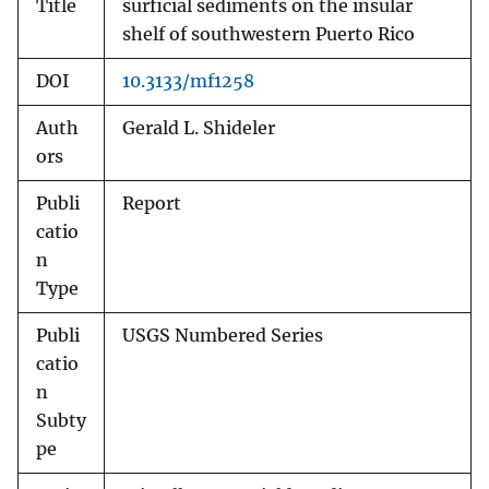
Title
surficial sediments on the insular
shelf of southwestern Puerto Rico
DOI
10.3133/mf1258
Auth
Gerald L. Shideler
ors
Publi
Report
catio
n
Type
Publi
USGS Numbered Series
catio
n
Subty
pe