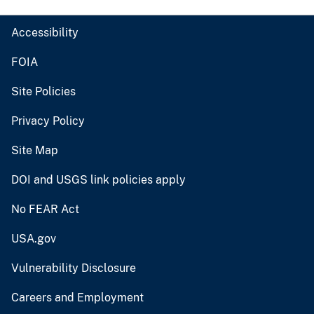
Accessibility
FOIA
Site Policies
Privacy Policy
Site Map
DOI and USGS link policies apply
No FEAR Act
USA.gov
Vulnerability Disclosure
Careers and Employment