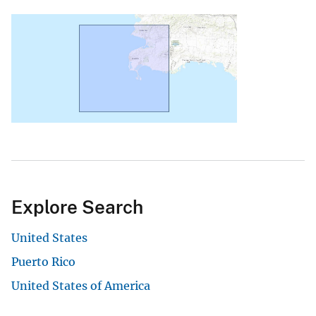
Explore Search
United States
Puerto Rico
United States of America