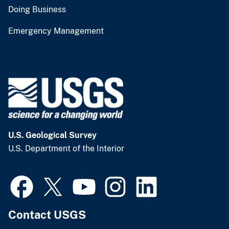
Doing Business
Emergency Management
U.S. Geological Survey
U.S. Department of the Interior
Contact USGS