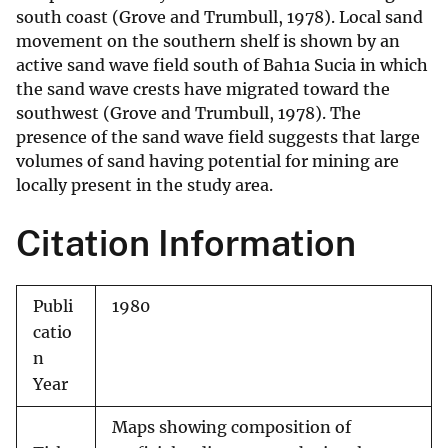
south coast (Grove and Trumbull, 1978). Local sand
movement on the southern shelf is shown by an
active sand wave field south of Bah1a Sucia in which
the sand wave crests have migrated toward the
southwest (Grove and Trumbull, 1978). The
presence of the sand wave field suggests that large
volumes of sand having potential for mining are
locally present in the study area.
Citation Information
Publi
1980
catio
n
Year
Maps showing composition of