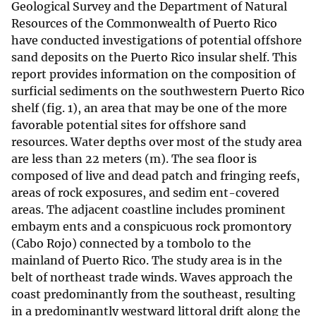
Geological Survey and the Department of Natural
Resources of the Commonwealth of Puerto Rico
have conducted investigations of potential offshore
sand deposits on the Puerto Rico insular shelf. This
report provides information on the composition of
surficial sediments on the southwestern Puerto Rico
shelf (fig. 1), an area that may be one of the more
favorable potential sites for offshore sand
resources. Water depths over most of the study area
are less than 22 meters (m). The sea floor is
composed of live and dead patch and fringing reefs,
areas of rock exposures, and sedim ent-covered
areas. The adjacent coastline includes prominent
embaym ents and a conspicuous rock promontory
(Cabo Rojo) connected by a tombolo to the
mainland of Puerto Rico. The study area is in the
belt of northeast trade winds. Waves approach the
coast predominantly from the southeast, resulting
in a predominantly westward littoral drift along the