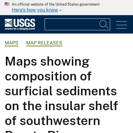
An official website of the United States government
Here's how you know
MAPS
MAP RELEASES
Maps showing
composition of
surficial sediments
on the insular shelf
of southwestern