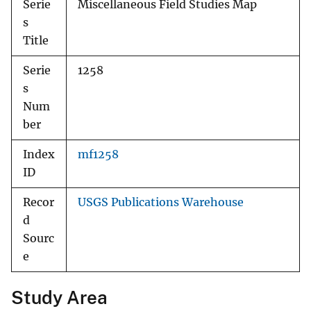
Serie
Miscellaneous Field Studies Map
s
Title
Serie
1258
s
Num
ber
Index
mf1258
ID
Recor
USGS Publications Warehouse
d
Sourc
e
Study Area