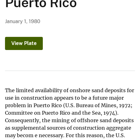
Puerto Rico
January 1, 1980
View Plate
The limited availability of onshore sand deposits for
use in construction appears to be a future major
problem in Puerto Rico (U.S. Bureau of Mines, 1972;
Committee on Puerto Rico and the Sea, 1974).
Consequently, the mining of offshore sand deposits
as supplemental sources of construction aggregate
may becom e necessary. For this reason, the U.S.