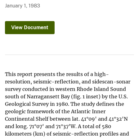
January 1, 1983
View Document
This report presents the results of a high-
resolution, seismic-reflection, and sidescan-sonar
survey conducted in western Rhode Island Sound
south of Narragansett Bay (fig. 1 inset) by the U.S.
Geological Survey in 1980. The study defines the
geologic framework of the Atlantic Inner
Continental Shelf between lat. 41°09' and 41°32'N
and long. 71°07' and 71°37'W. A total of 580
kilometers (km) of seismic-reflection profiles and