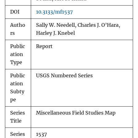
DOI
10.3133/mf1537
Autho
Sally W. Needell, Charles J. O’Hara,
rs
Harley J. Knebel
Public
Report
ation
Type
Public
USGS Numbered Series
ation
Subty
pe
Series
Miscellaneous Field Studies Map
Title
Series
1537