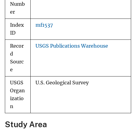
Numb
er
Index
mf1537
ID
Recor
USGS Publications Warehouse
d
Sourc
e
USGS
U.S. Geological Survey
Organ
izatio
n
Study Area