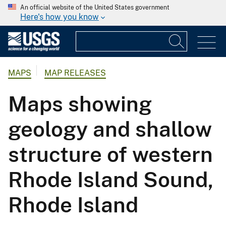
An official website of the United States government
Here's how you know
MAPS
MAP RELEASES
Maps showing
geology and shallow
structure of western
Rhode Island Sound,
Rhode Island