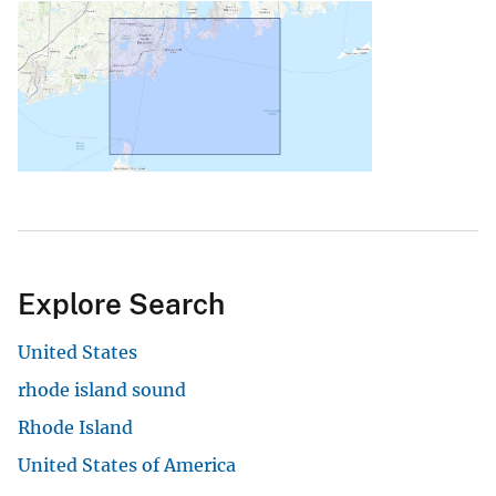
Explore Search
United States
rhode island sound
Rhode Island
United States of America