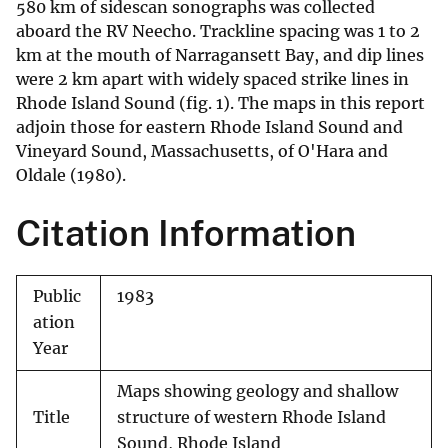
580 km of sidescan sonographs was collected
aboard the RV Neecho. Trackline spacing was 1 to 2
km at the mouth of Narragansett Bay, and dip lines
were 2 km apart with widely spaced strike lines in
Rhode Island Sound (fig. 1). The maps in this report
adjoin those for eastern Rhode Island Sound and
Vineyard Sound, Massachusetts, of O'Hara and
Oldale (1980).
Citation Information
Public
1983
ation
Year
Maps showing geology and shallow
Title
structure of western Rhode Island
Sound, Rhode Island