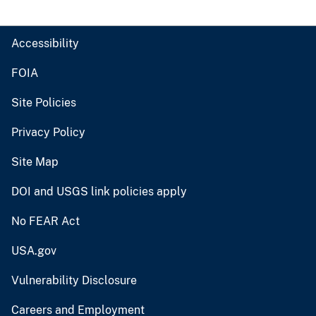
Accessibility
FOIA
Site Policies
Privacy Policy
Site Map
DOI and USGS link policies apply
No FEAR Act
USA.gov
Vulnerability Disclosure
Careers and Employment