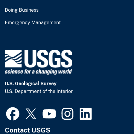
Doing Business
Emergency Management
U.S. Geological Survey
U.S. Department of the Interior
Contact USGS