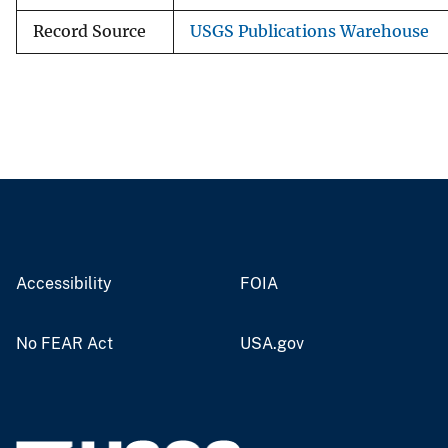
Record Source
USGS Publications Warehouse
Accessibility
FOIA
No FEAR Act
USA.gov