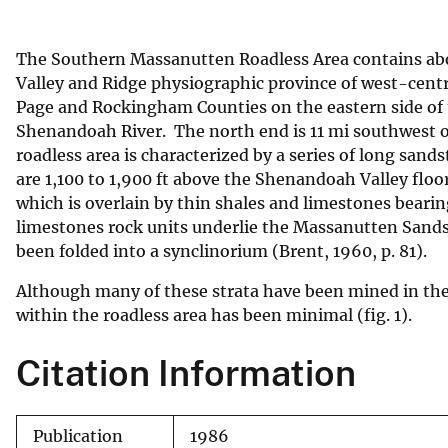
v
e
The Southern Massanutten Roadless Area contains abou
y
Valley and Ridge physiographic province of west-central
Page and Rockingham Counties on the eastern side of
Shenandoah River. The north end is 11 mi southwest of 
roadless area is characterized by a series of long san
are 1,100 to 1,900 ft above the Shenandoah Valley flo
which is overlain by thin shales and limestones beari
limestones rock units underlie the Massanutten Sandston
been folded into a synclinorium (Brent, 1960, p. 81).
Although many of these strata have been mined in th
within the roadless area has been minimal (fig. 1).
Citation Information
Publication
1986