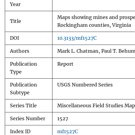
Year
Maps showing mines and prospec
Title
Rockingham counties, Virginia
DOI
10.3133/mf1527C
Authors
Mark L. Chatman, Paul T. Behu
Publication
Report
Type
Publication
USGS Numbered Series
Subtype
Series Title
Miscellaneous Field Studies Map
Series Number
1527
Index ID
mf1527C