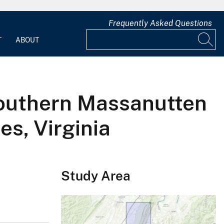
Frequently Asked Questions
T
ABOUT
Southern Massanutten
s, Virginia
Study Area