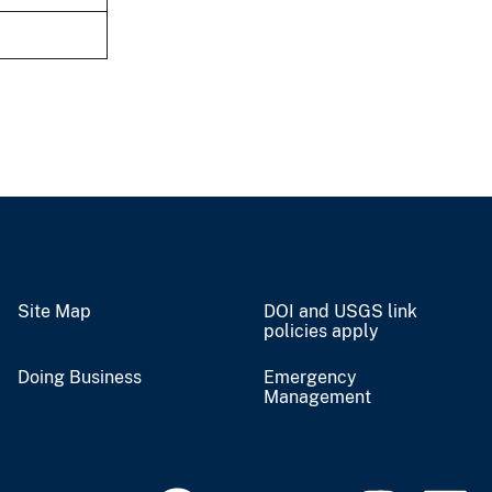
Site Map
DOI and USGS link
policies apply
Doing Business
Emergency
Management