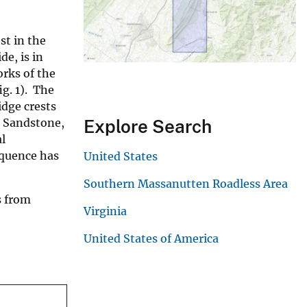
st in the
de, is in
rks of the
g. 1). The
idge crests
n Sandstone,
Explore Search
l
equence has
United States
Southern Massanutten Roadless Area
s from
Virginia
United States of America