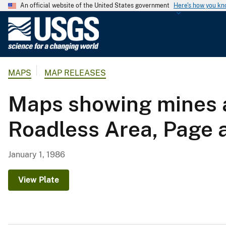
An official website of the United States government
Here's how you k
U
.
S
.
MAPS
MAP RELEASES
G
e
Maps showing mines a
o
l
Roadless Area, Page 
o
g
i
January 1, 1986
c
a
View Plate
l
S
u
r