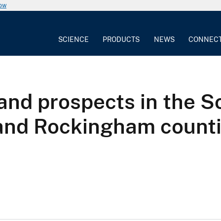
now
SCIENCE
PRODUCTS
NEWS
CONNEC
nd prospects in the 
and Rockingham countie