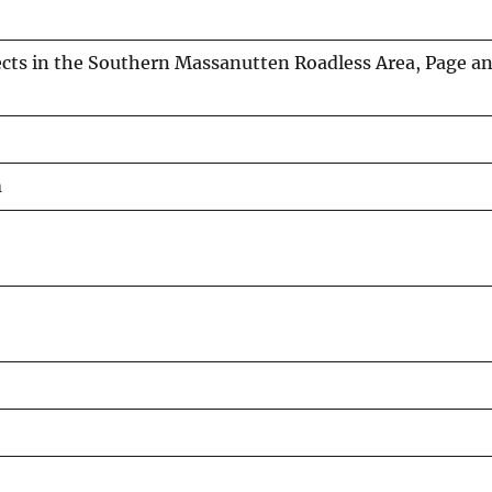
ts in the Southern Massanutten Roadless Area, Page a
m