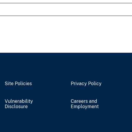
Site Policies
Privacy Policy
Vulnerability
Careers and
Disclosure
Employment