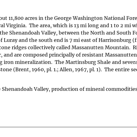
t 11,800 acres in the George Washington National Fore
 Virginia. The area, which is 13 mi long and 1 to 2 mi wi
 the Shenandoah Valley, between the North and South Fo
Luray and the south end is 7 mi east of Harrisonburg (fi
dstone ridges collectively called Massanutten Mountain. R
or, and are composed principally of resistant Massanutte
ng iron mineralization. The Martinsburg Shale and severa
e (Brent, 1960, pl. 1.; Allen, 1967, pl. 1). The entire s
e Shenandoah Valley, production of mineral commoditie