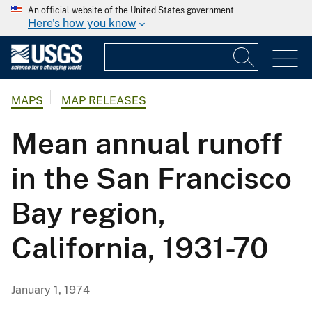
An official website of the United States government
Here's how you know
MAPS
MAP RELEASES
Mean annual runoff
in the San Francisco
Bay region,
California, 1931-70
January 1, 1974