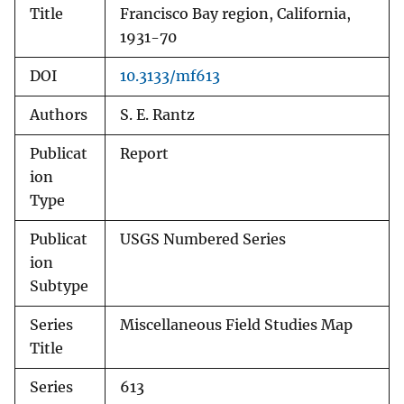
Title
Francisco Bay region, California,
1931-70
DOI
10.3133/mf613
Authors
S. E. Rantz
Publicat
Report
ion
Type
Publicat
USGS Numbered Series
ion
Subtype
Series
Miscellaneous Field Studies Map
Title
Series
613