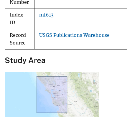
Number
Index
mf613
ID
Record
USGS Publications Warehouse
Source
Study Area