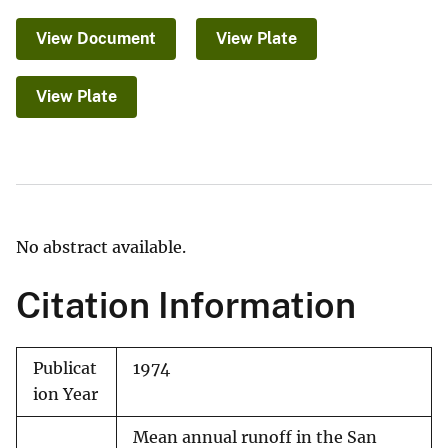
View Document
View Plate
View Plate
No abstract available.
Citation Information
Publicat
1974
ion Year
Mean annual runoff in the San