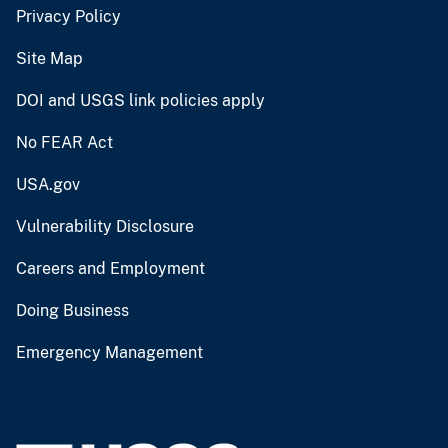
Privacy Policy
Site Map
DOI and USGS link policies apply
No FEAR Act
USA.gov
Vulnerability Disclosure
Careers and Employment
Doing Business
Emergency Management