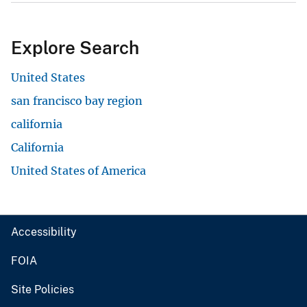
Explore Search
United States
san francisco bay region
california
California
United States of America
Accessibility
FOIA
Site Policies