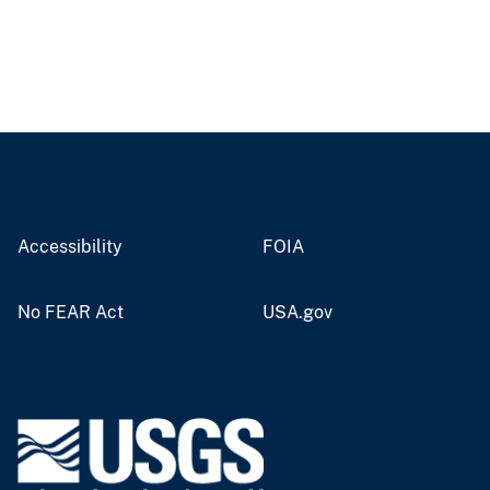
Accessibility
FOIA
No FEAR Act
USA.gov