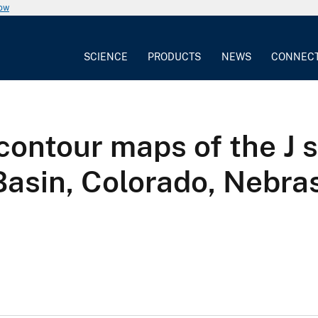
now
SCIENCE
PRODUCTS
NEWS
CONNEC
contour maps of the J 
 Basin, Colorado, Nebr