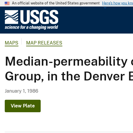
An official website of the United States government
Here's how you k
U
.
S
.
MAPS
MAP RELEASES
G
e
Median-permeability 
o
l
Group, in the Denver
o
g
i
January 1, 1986
c
a
View Plate
l
S
u
r