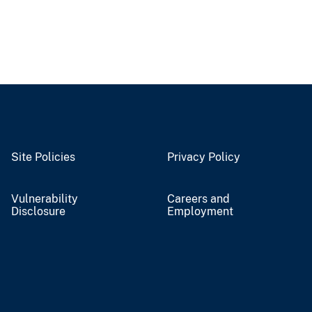
Site Policies
Privacy Policy
Vulnerability
Careers and
Disclosure
Employment