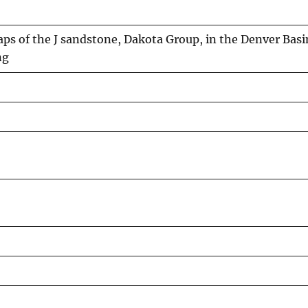
s of the J sandstone, Dakota Group, in the Denver Basi
ng