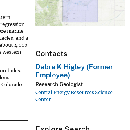
stern
 regression
hore marine
facies, and a
 about 4,000
he western
Contacts
Debra K Higley (Former
boreholes.
Employee)
lous
Research Geologist
, Colorado
Central Energy Resources Science
Center
Explore Search