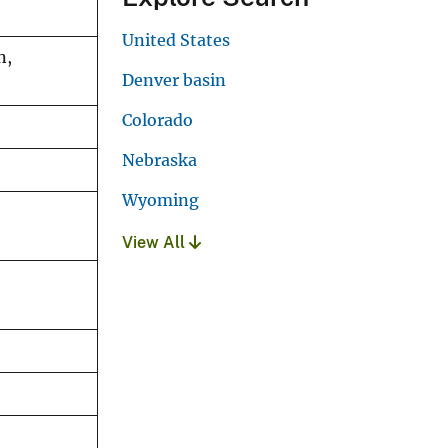
United States
n,
Denver basin
Colorado
Nebraska
Wyoming
View All