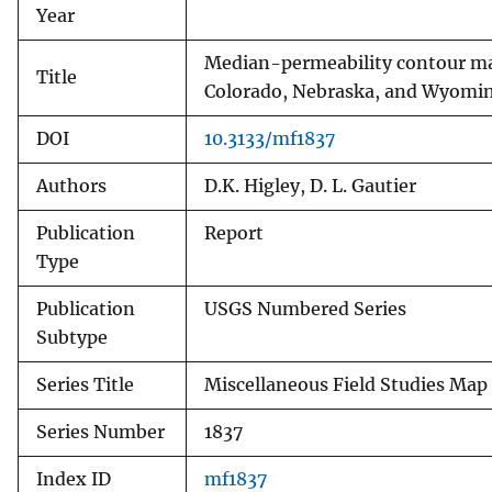
Year
Median-permeability contour map
Title
Colorado, Nebraska, and Wyomi
DOI
10.3133/mf1837
Authors
D.K. Higley, D. L. Gautier
Publication
Report
Type
Publication
USGS Numbered Series
Subtype
Series Title
Miscellaneous Field Studies Map
Series Number
1837
Index ID
mf1837