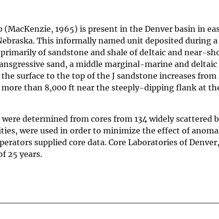
 (MacKenzie, 1965) is present in the Denver basin in ea
braska. This informally named unit deposited during a
 primarily of sandstone and shale of deItaic and near-s
ransgressive sand, a middle marginal-marine and deltaic 
the surface to the top of the J sandstone increases from
o more than 8,000 ft near the steeply-dipping flank at t
y were determined from cores from 134 widely scattered 
ties, were used in order to minimize the effect of anoma
erators supplied core data. Core Laboratories of Denver
f 25 years.