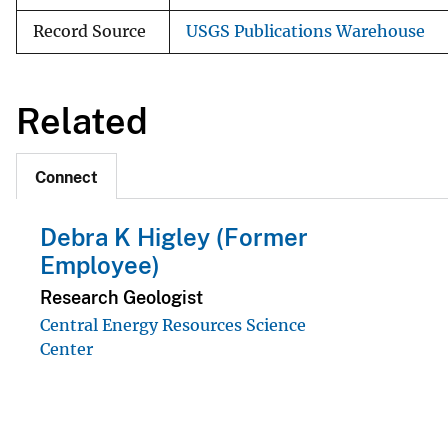
Record Source
USGS Publications Warehouse
Related
Connect
Debra K Higley (Former
Employee)
Research Geologist
Central Energy Resources Science
Center