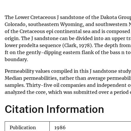
v
e
The Lower Cretaceous J sandstone of the Dakota Group
y
Colorado, southeastern Wyoming, and southwestern Ne
of the Cretaceous epi continental sea and is composed
origin. The J sandstone can be divided into an upper t
lower prodelta sequence (Clark, 1978). The depth from 
ft on the gently-dipping eastern flank of the bass n t
boundary.
Permeability values compiled in this J sandstone stud
Median permeabilities, rather than average permeabili
samples. Thirty-five oil companies and independent op
analyzed the core, which was submitted over a period o
Citation Information
Publication
1986