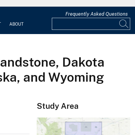
Frequently Asked Questions
T
ABOUT
sandstone, Dakota
aska, and Wyoming
Study Area