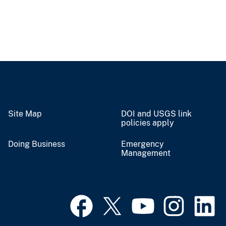
Site Map
DOI and USGS link
policies apply
Doing Business
Emergency
Management