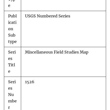
e
Publ
USGS Numbered Series
icati
on
Sub
type
Seri
Miscellaneous Field Studies Map
es
Titl
e
Seri
1526
es
Nu
mbe
r