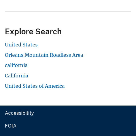
Explore Search
United States
Orleans Mountain Roadless Area
california
California
United States of America
Accessibility
FOIA