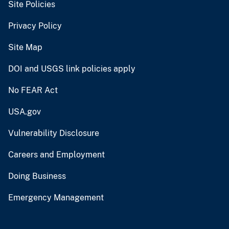
Site Policies
Privacy Policy
Site Map
DOI and USGS link policies apply
No FEAR Act
USA.gov
Vulnerability Disclosure
Careers and Employment
Doing Business
Emergency Management