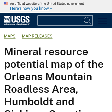
An official website of the United States government
Here's how you know
MAPS
MAP RELEASES
Mineral resource
potential map of the
Orleans Mountain
Roadless Area,
Humboldt and