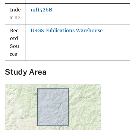
Inde
mf1526B
x ID
Rec
USGS Publications Warehouse
ord
Sou
rce
Study Area