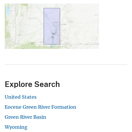
Explore Search
United States
Eocene Green River Formation
Green River Basin
Wyoming