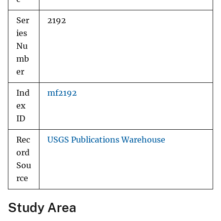
Ser
2192
ies
Nu
mb
er
Ind
mf2192
ex
ID
Rec
USGS Publications Warehouse
ord
Sou
rce
Study Area