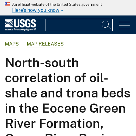
An official website of the United States government
Here's how you know
MAPS
MAP RELEASES
North-south
correlation of oil-
shale and trona beds
in the Eocene Green
River Formation,