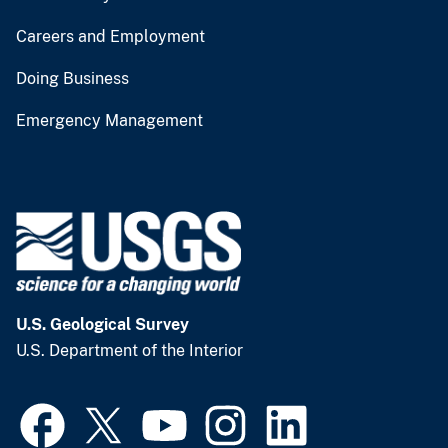
Careers and Employment
Doing Business
Emergency Management
U.S. Geological Survey
U.S. Department of the Interior