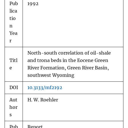
Pub
1992
lica
tio
n
Yea
r
North-south correlation of oil-shale
Titl
and trona beds in the Eocene Green
e
River Formation, Green River Basin,
southwest Wyoming
DOI
10.3133/mf2192
Aut
H. W. Roehler
hor
s
Pub
Report