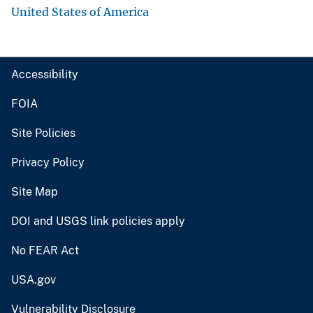
United States of America
Accessibility
FOIA
Site Policies
Privacy Policy
Site Map
DOI and USGS link policies apply
No FEAR Act
USA.gov
Vulnerability Disclosure