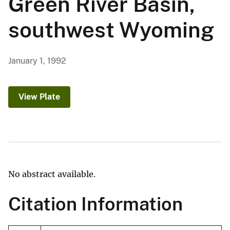
Green River Basin,
southwest Wyoming
January 1, 1992
View Plate
No abstract available.
Citation Information