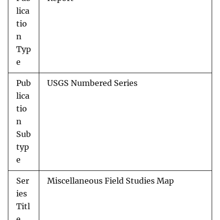
lica
tio
n
Typ
e
Pub
USGS Numbered Series
lica
tio
n
Sub
typ
e
Ser
Miscellaneous Field Studies Map
ies
Titl
e