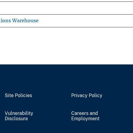
tions Warehouse
Site Policies
Privacy Policy
Vulnerability
Careers and
Disclosure
Employment