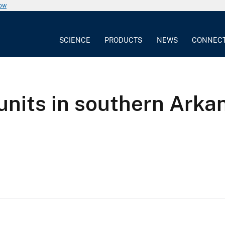
now
SCIENCE
PRODUCTS
NEWS
CONNEC
units in southern Arka