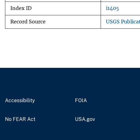
Index ID
i1405
Record Source
USGS Publica
Accessibility
FOIA
No FEAR Act
USA.gov