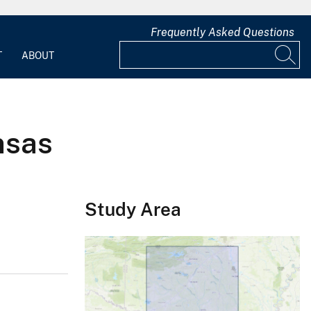
Frequently Asked Questions
T
ABOUT
nsas
Study Area