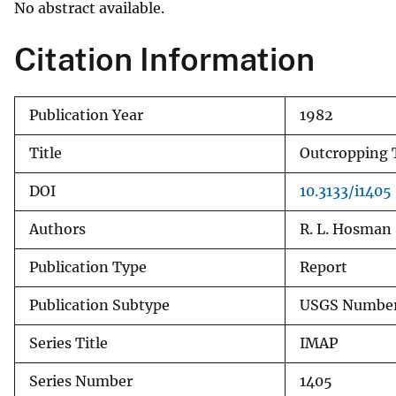
No abstract available.
v
e
Citation Information
y
Publication Year
1982
Title
Outcropping T
DOI
10.3133/i1405
Authors
R. L. Hosman
Publication Type
Report
Publication Subtype
USGS Number
Series Title
IMAP
Series Number
1405