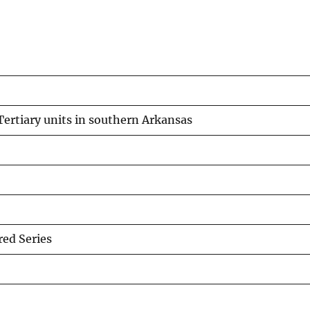
ertiary units in southern Arkansas
ed Series