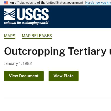
An official website of the United States government
Here's how you k
U
.
S
.
MAPS
MAP RELEASES
G
e
Outcropping Tertiary 
o
l
o
January 1, 1982
g
i
View Document
View Plate
c
a
l
S
u
r