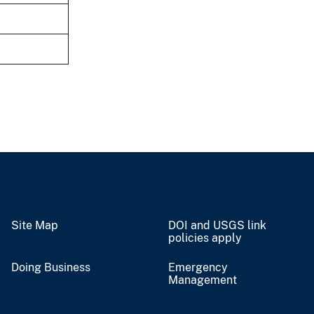
Site Map
DOI and USGS link
policies apply
Doing Business
Emergency
Management