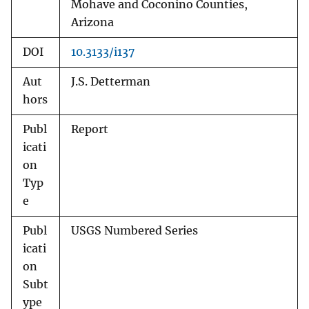
Mohave and Coconino Counties,
Arizona
DOI
10.3133/i137
Aut
J.S. Detterman
hors
Publ
Report
icati
on
Typ
e
Publ
USGS Numbered Series
icati
on
Subt
ype