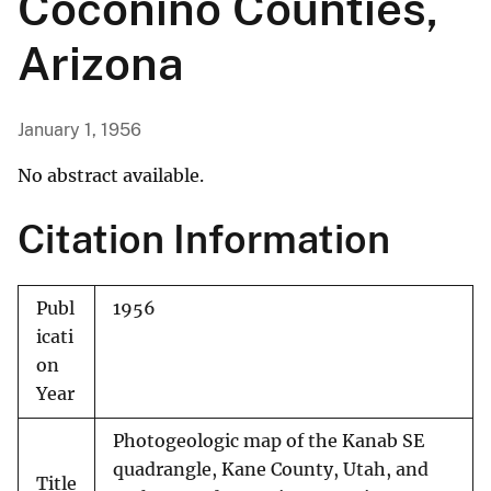
Coconino Counties,
Arizona
January 1, 1956
No abstract available.
Citation Information
Publ
1956
icati
on
Year
Photogeologic map of the Kanab SE
quadrangle, Kane County, Utah, and
Title