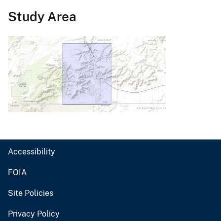
Study Area
Accessibility
FOIA
Site Policies
Privacy Policy