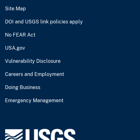
Site Map
DOI and USGS link policies apply
No FEAR Act
USA.gov
Vulnerability Disclosure
Careers and Employment
Doing Business
Emergency Management