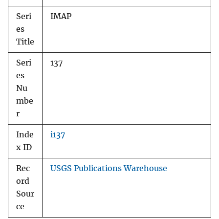
Seri
IMAP
es
Title
Seri
137
es
Nu
mbe
r
Inde
i137
x ID
Rec
USGS Publications Warehouse
ord
Sour
ce