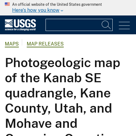
An official website of the United States government
Here's how you know
MAPS
MAP RELEASES
Photogeologic map
of the Kanab SE
quadrangle, Kane
County, Utah, and
Mohave and