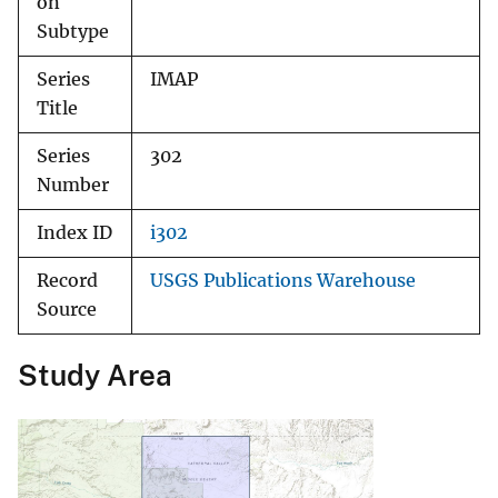
on
Subtype
Series
IMAP
Title
Series
302
Number
Index ID
i302
Record
USGS Publications Warehouse
Source
Study Area