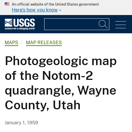
An official website of the United States government
Here's how you know
MAPS
MAP RELEASES
Photogeologic map
of the Notom-2
quadrangle, Wayne
County, Utah
January 1, 1959