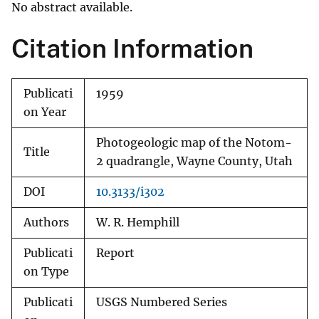
No abstract available.
Citation Information
Publicati
1959
on Year
Photogeologic map of the Notom-
Title
2 quadrangle, Wayne County, Utah
DOI
10.3133/i302
Authors
W. R. Hemphill
Publicati
Report
on Type
Publicati
USGS Numbered Series