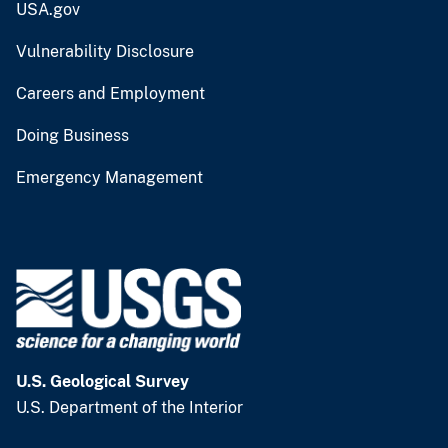
USA.gov
Vulnerability Disclosure
Careers and Employment
Doing Business
Emergency Management
U.S. Geological Survey
U.S. Department of the Interior