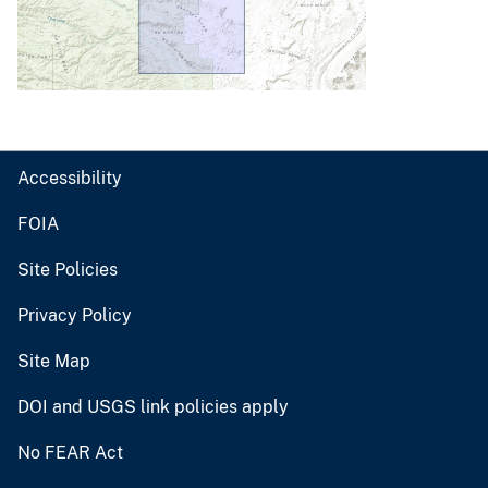
Accessibility
FOIA
Site Policies
Privacy Policy
Site Map
DOI and USGS link policies apply
No FEAR Act