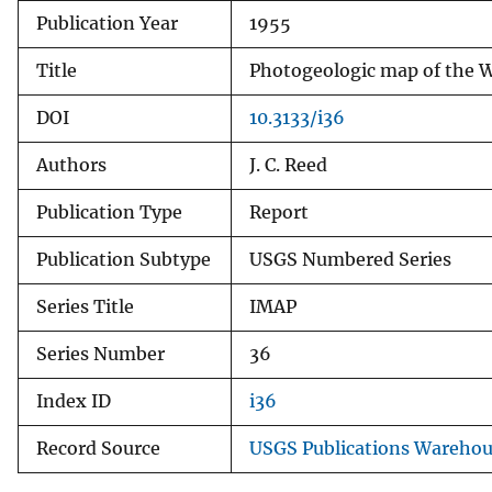
Publication Year
1955
v
e
Title
Photogeologic map of the W
y
DOI
10.3133/i36
Authors
J. C. Reed
Publication Type
Report
Publication Subtype
USGS Numbered Series
Series Title
IMAP
Series Number
36
Index ID
i36
Record Source
USGS Publications Wareho