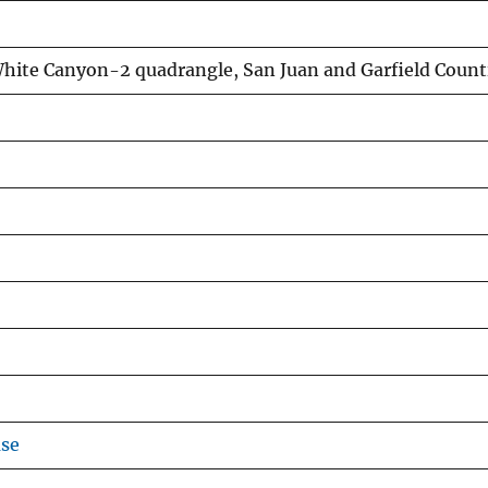
hite Canyon-2 quadrangle, San Juan and Garfield Count
use