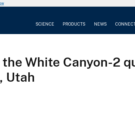
now
SCIENCE
PRODUCTS
NEWS
CONNEC
 the White Canyon-2 q
, Utah