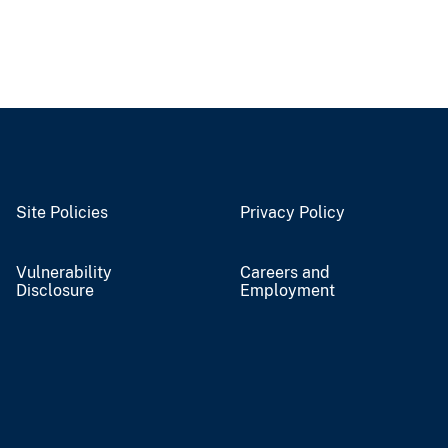
Site Policies
Privacy Policy
Vulnerability
Careers and
Disclosure
Employment