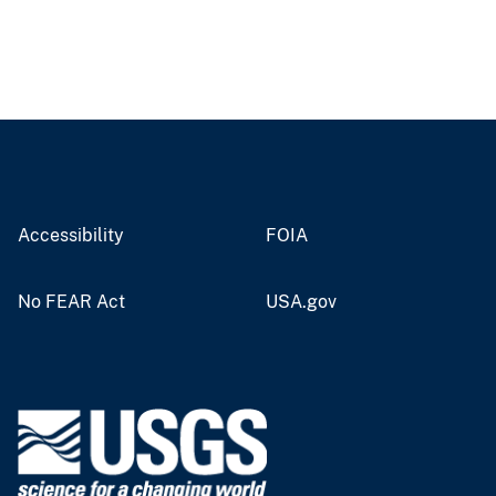
Accessibility
FOIA
No FEAR Act
USA.gov