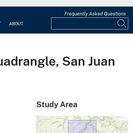
Frequently Asked Questions
T
ABOUT
uadrangle, San Juan
Study Area