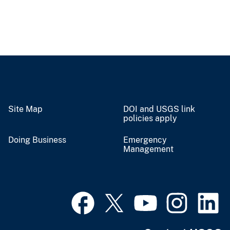
Site Map
DOI and USGS link
policies apply
Doing Business
Emergency
Management