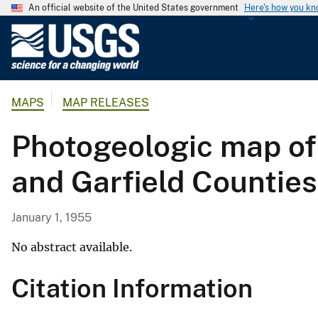
An official website of the United States government
Here's how you k
U
.
S
.
MAPS
MAP RELEASES
G
e
Photogeologic map of
o
l
and Garfield Counties
o
g
i
January 1, 1955
c
a
No abstract available.
l
Citation Information
S
u
r