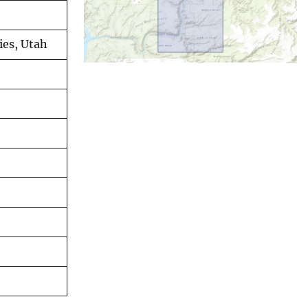
ies, Utah