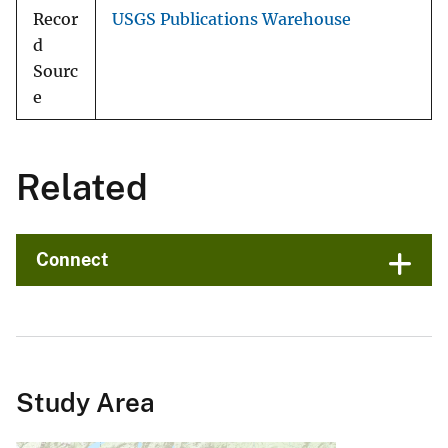
Recor
USGS Publications Warehouse
d
Sourc
e
Related
Connect
Study Area