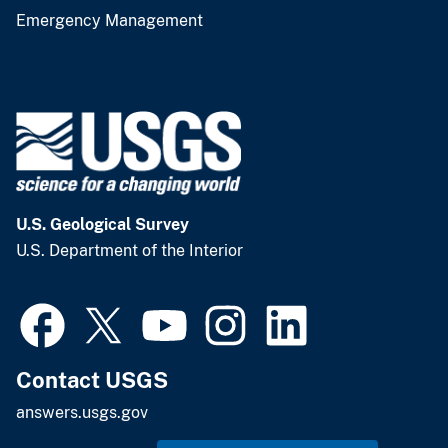
Emergency Management
U.S. Geological Survey
U.S. Department of the Interior
Contact USGS
answers.usgs.gov