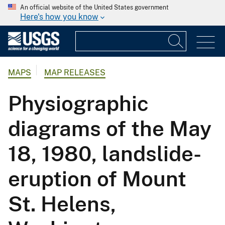
An official website of the United States government
Here's how you know
MAPS
MAP RELEASES
Physiographic
diagrams of the May
18, 1980, landslide-
eruption of Mount
St. Helens,