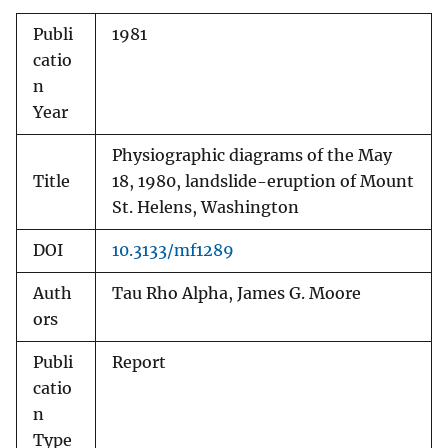
Publi
1981
catio
n
Year
Physiographic diagrams of the May
Title
18, 1980, landslide-eruption of Mount
St. Helens, Washington
DOI
10.3133/mf1289
Auth
Tau Rho Alpha, James G. Moore
ors
Publi
Report
catio
n
Type