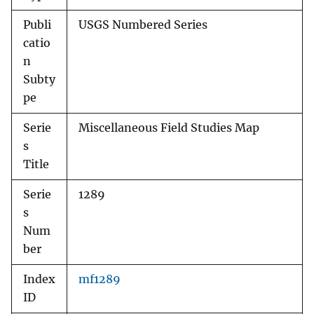
Publi
USGS Numbered Series
catio
n
Subty
pe
Serie
Miscellaneous Field Studies Map
s
Title
Serie
1289
s
Num
ber
Index
mf1289
ID