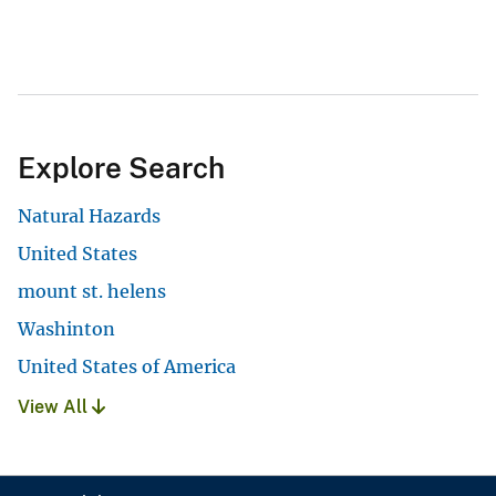
Explore Search
Natural Hazards
United States
mount st. helens
Washinton
United States of America
View All