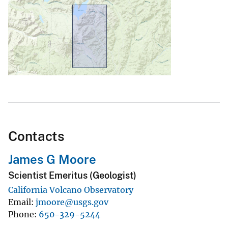
Contacts
James G Moore
Scientist Emeritus (Geologist)
California Volcano Observatory
Email
jmoore@usgs.gov
Phone
650-329-5244