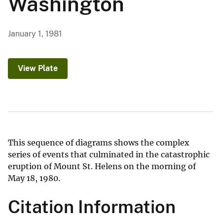
Washington
January 1, 1981
View Plate
This sequence of diagrams shows the complex
series of events that culminated in the catastrophic
eruption of Mount St. Helens on the morning of
May 18, 1980.
Citation Information