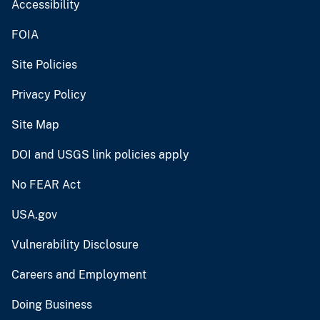
Accessibility
FOIA
Site Policies
Privacy Policy
Site Map
DOI and USGS link policies apply
No FEAR Act
USA.gov
Vulnerability Disclosure
Careers and Employment
Doing Business