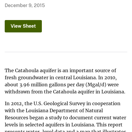
December 9, 2015
View Sheet
The Catahoula aquifer is an important source of
fresh groundwater in central Louisiana. In 2010,
about 3.96 million gallons per day (Mgal/d) were
withdrawn from the Catahoula aquifer in Louisiana.
In 2012, the U.S. Geological Survey in cooperation
with the Louisiana Department of Natural
Resources began a study to document current water
levels in selected aquifers in Louisiana. This report
presents water-level data and a map that illustrates