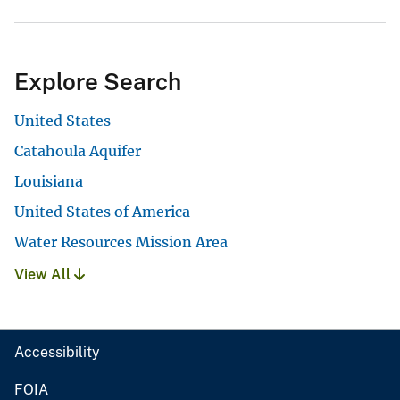
Explore Search
United States
Catahoula Aquifer
Louisiana
United States of America
Water Resources Mission Area
View All
Accessibility
FOIA