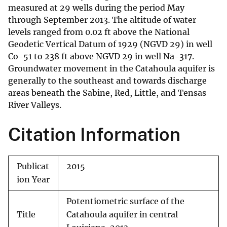
measured at 29 wells during the period May
through September 2013. The altitude of water
levels ranged from 0.02 ft above the National
Geodetic Vertical Datum of 1929 (NGVD 29) in well
Co-51 to 238 ft above NGVD 29 in well Na-317.
Groundwater movement in the Catahoula aquifer is
generally to the southeast and towards discharge
areas beneath the Sabine, Red, Little, and Tensas
River Valleys.
Citation Information
Publicat
2015
ion Year
Potentiometric surface of the
Title
Catahoula aquifer in central