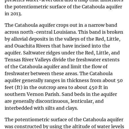
the potentiometric surface of the Catahoula aquifer
in 2013.
The Catahoula aquifer crops out in a narrow band
across north-central Louisiana. This band is broken
by alluvial deposits in the valleys of the Red, Little,
and Ouachita Rivers that have incised into the
aquifer. Saltwater ridges under the Red, Little, and
Tensas River Valleys divide the freshwater extents
of the Catahoula aquifer and limit the flow of
freshwater between these areas. The Catahoula
aquifer generally ranges in thickness from about 50
feet (ft) in the outcrop area to about 450 ft in
southern Vernon Parish. Sand beds in the aquifer
are generally discontinuous, lenticular, and
interbedded with silts and clays.
The potentiometric surface of the Catahoula aquifer
was constructed by using the altitude of water levels