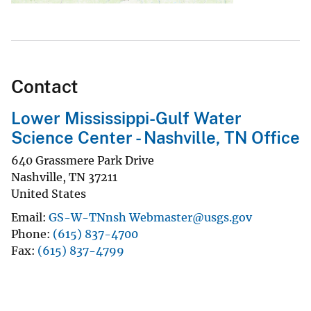
Contact
Lower Mississippi-Gulf Water
Science Center - Nashville, TN Office
640 Grassmere Park Drive
Nashville
,
TN
37211
United States
Email
GS-W-TNnsh Webmaster@usgs.gov
Phone
(615) 837-4700
Fax
(615) 837-4799