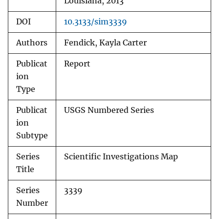
Louisiana, 2013
DOI
10.3133/sim3339
Authors
Fendick, Kayla Carter
Publicat
Report
ion
Type
Publicat
USGS Numbered Series
ion
Subtype
Series
Scientific Investigations Map
Title
Series
3339
Number