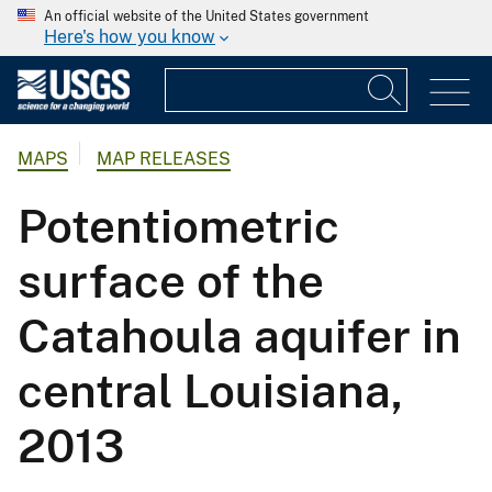
An official website of the United States government
Here's how you know
MAPS
MAP RELEASES
Potentiometric
surface of the
Catahoula aquifer in
central Louisiana,
2013