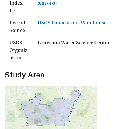
Index
sim3339
ID
Record
USGS Publications Warehouse
Source
USGS
Louisiana Water Science Center
Organiz
ation
Study Area