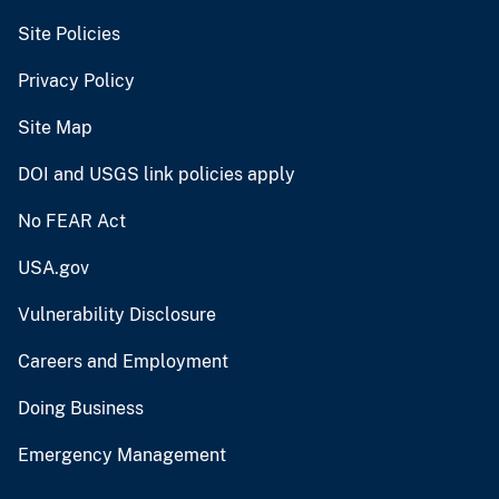
Site Policies
Privacy Policy
Site Map
DOI and USGS link policies apply
No FEAR Act
USA.gov
Vulnerability Disclosure
Careers and Employment
Doing Business
Emergency Management