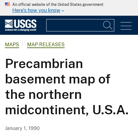
An official website of the United States government
Here's how you know
MAPS
MAP RELEASES
Precambrian
basement map of
the northern
midcontinent, U.S.A.
January 1, 1990