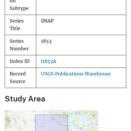
on
Subtype
Series
IMAP
Title
Series
1853
Number
Index ID
i1853A
Record
USGS Publications Warehouse
Source
Study Area