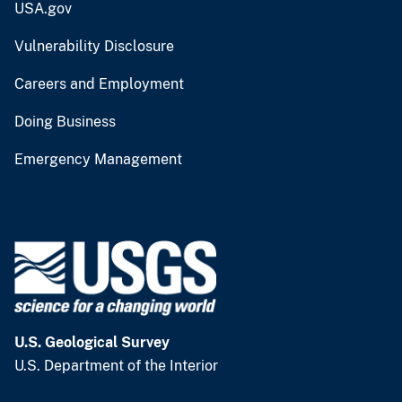
USA.gov
Vulnerability Disclosure
Careers and Employment
Doing Business
Emergency Management
U.S. Geological Survey
U.S. Department of the Interior