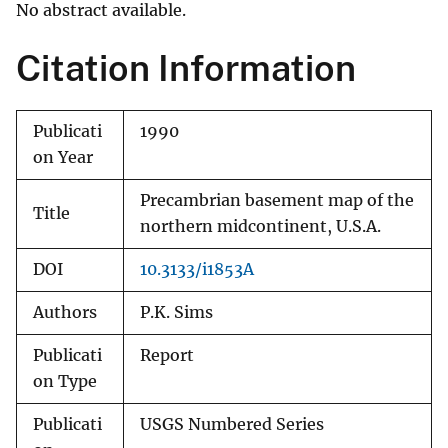
No abstract available.
Citation Information
Publicati
1990
on Year
Precambrian basement map of the
Title
northern midcontinent, U.S.A.
DOI
10.3133/i1853A
Authors
P.K. Sims
Publicati
Report
on Type
Publicati
USGS Numbered Series