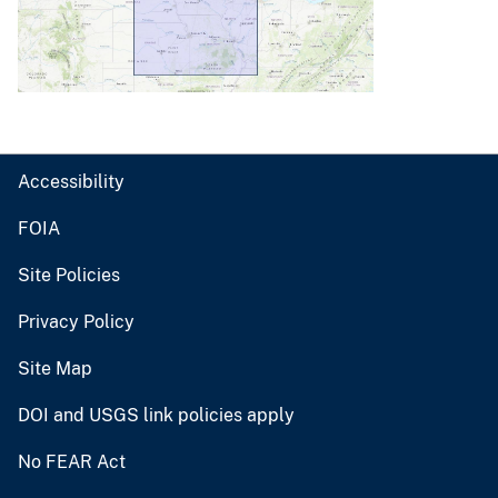
Accessibility
FOIA
Site Policies
Privacy Policy
Site Map
DOI and USGS link policies apply
No FEAR Act